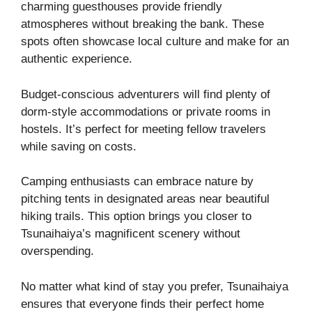
charming guesthouses provide friendly
atmospheres without breaking the bank. These
spots often showcase local culture and make for an
authentic experience.
Budget-conscious adventurers will find plenty of
dorm-style accommodations or private rooms in
hostels. It’s perfect for meeting fellow travelers
while saving on costs.
Camping enthusiasts can embrace nature by
pitching tents in designated areas near beautiful
hiking trails. This option brings you closer to
Tsunaihaiya’s magnificent scenery without
overspending.
No matter what kind of stay you prefer, Tsunaihaiya
ensures that everyone finds their perfect home