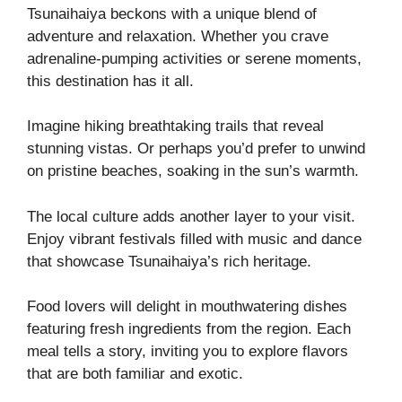
Tsunaihaiya beckons with a unique blend of
adventure and relaxation. Whether you crave
adrenaline-pumping activities or serene moments,
this destination has it all.
Imagine hiking breathtaking trails that reveal
stunning vistas. Or perhaps you’d prefer to unwind
on pristine beaches, soaking in the sun’s warmth.
The local culture adds another layer to your visit.
Enjoy vibrant festivals filled with music and dance
that showcase Tsunaihaiya’s rich heritage.
Food lovers will delight in mouthwatering dishes
featuring fresh ingredients from the region. Each
meal tells a story, inviting you to explore flavors
that are both familiar and exotic.