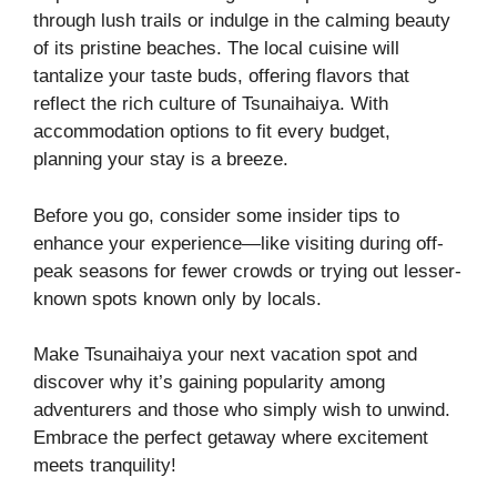
through lush trails or indulge in the calming beauty
of its pristine beaches. The local cuisine will
tantalize your taste buds, offering flavors that
reflect the rich culture of Tsunaihaiya. With
accommodation options to fit every budget,
planning your stay is a breeze.
Before you go, consider some insider tips to
enhance your experience—like visiting during off-
peak seasons for fewer crowds or trying out lesser-
known spots known only by locals.
Make Tsunaihaiya your next vacation spot and
discover why it’s gaining popularity among
adventurers and those who simply wish to unwind.
Embrace the perfect getaway where excitement
meets tranquility!