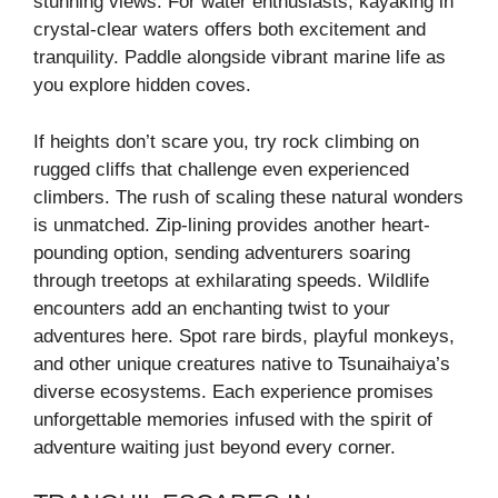
stunning views. For water enthusiasts, kayaking in
crystal-clear waters offers both excitement and
tranquility. Paddle alongside vibrant marine life as
you explore hidden coves.
If heights don’t scare you, try rock climbing on
rugged cliffs that challenge even experienced
climbers. The rush of scaling these natural wonders
is unmatched. Zip-lining provides another heart-
pounding option, sending adventurers soaring
through treetops at exhilarating speeds. Wildlife
encounters add an enchanting twist to your
adventures here. Spot rare birds, playful monkeys,
and other unique creatures native to Tsunaihaiya’s
diverse ecosystems. Each experience promises
unforgettable memories infused with the spirit of
adventure waiting just beyond every corner.