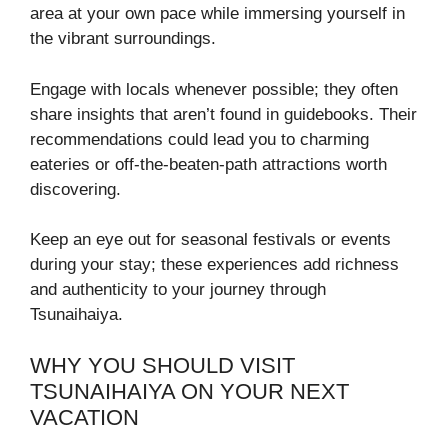
area at your own pace while immersing yourself in
the vibrant surroundings.
Engage with locals whenever possible; they often
share insights that aren’t found in guidebooks. Their
recommendations could lead you to charming
eateries or off-the-beaten-path attractions worth
discovering.
Keep an eye out for seasonal festivals or events
during your stay; these experiences add richness
and authenticity to your journey through
Tsunaihaiya.
WHY YOU SHOULD VISIT
TSUNAIHAIYA ON YOUR NEXT
VACATION