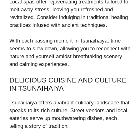
Local spas offer rejuvenating treatments tailored to
melt away stress, leaving you refreshed and
revitalized. Consider indulging in traditional healing
practices infused with ancient techniques.
With each passing moment in Tsunaihaiya, time
seems to slow down, allowing you to reconnect with
nature and yourself amidst breathtaking scenery
and calming experiences.
DELICIOUS CUISINE AND CULTURE
IN TSUNAIHAIYA
Tsunaihaiya offers a vibrant culinary landscape that
speaks to its rich culture. Street vendors and local
eateries serve up mouthwatering dishes, each
telling a story of tradition.