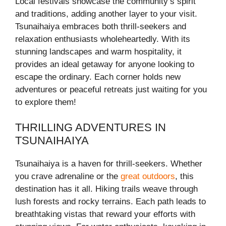
Local festivals showcase the community’s spirit
and traditions, adding another layer to your visit.
Tsunaihaiya embraces both thrill-seekers and
relaxation enthusiasts wholeheartedly. With its
stunning landscapes and warm hospitality, it
provides an ideal getaway for anyone looking to
escape the ordinary. Each corner holds new
adventures or peaceful retreats just waiting for you
to explore them!
THRILLING ADVENTURES IN
TSUNAIHAIYA
Tsunaihaiya is a haven for thrill-seekers. Whether
you crave adrenaline or the
great outdoors
, this
destination has it all. Hiking trails weave through
lush forests and rocky terrains. Each path leads to
breathtaking vistas that reward your efforts with