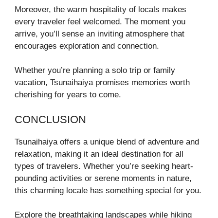
Moreover, the warm hospitality of locals makes
every traveler feel welcomed. The moment you
arrive, you’ll sense an inviting atmosphere that
encourages exploration and connection.
Whether you’re planning a solo trip or family
vacation, Tsunaihaiya promises memories worth
cherishing for years to come.
CONCLUSION
Tsunaihaiya offers a unique blend of adventure and
relaxation, making it an ideal destination for all
types of travelers. Whether you’re seeking heart-
pounding activities or serene moments in nature,
this charming locale has something special for you.
Explore the breathtaking landscapes while hiking