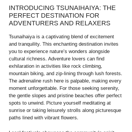
INTRODUCING TSUNAIHAIYA: THE
PERFECT DESTINATION FOR
ADVENTURERS AND RELAXERS
Tsunaihaiya is a captivating blend of excitement
and tranquility. This enchanting destination invites
you to experience nature’s wonders alongside
cultural richness. Adventure lovers can find
exhilaration in activities like rock climbing,
mountain biking, and zip-lining through lush forests.
The adrenaline rush here is palpable, making every
moment unforgettable. For those seeking serenity,
the gentle slopes and pristine beaches offer perfect
spots to unwind. Picture yourself meditating at
sunrise or taking leisurely strolls along picturesque
paths lined with vibrant flowers.