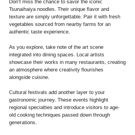
Don’t miss the chance to savor the iconic
Tsunaihaiya noodles. Their unique flavor and
texture are simply unforgettable. Pair it with fresh
vegetables sourced from nearby farms for an
authentic taste experience.
As you explore, take note of the art scene
integrated into dining spaces. Local artists
showcase their works in many restaurants, creating
an atmosphere where creativity flourishes
alongside cuisine.
Cultural festivals add another layer to your
gastronomic journey. These events highlight
regional specialties and introduce visitors to age-
old cooking techniques passed down through
generations.