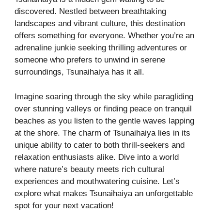
discovered. Nestled between breathtaking
landscapes and vibrant culture, this destination
offers something for everyone. Whether you’re an
adrenaline junkie seeking thrilling adventures or
someone who prefers to unwind in serene
surroundings, Tsunaihaiya has it all.
Imagine soaring through the sky while paragliding
over stunning valleys or finding peace on tranquil
beaches as you listen to the gentle waves lapping
at the shore. The charm of Tsunaihaiya lies in its
unique ability to cater to both thrill-seekers and
relaxation enthusiasts alike. Dive into a world
where nature’s beauty meets rich cultural
experiences and mouthwatering cuisine. Let’s
explore what makes Tsunaihaiya an unforgettable
spot for your next vacation!