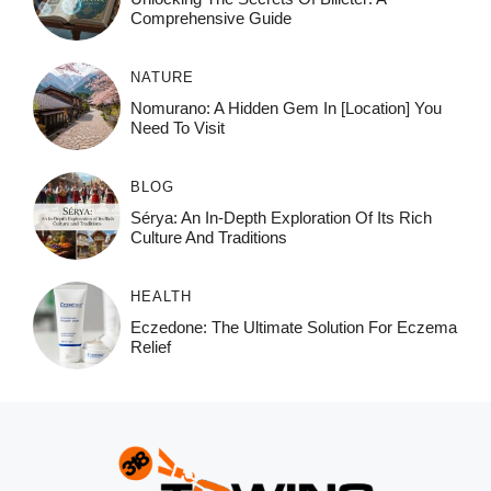
Comprehensive Guide
NATURE
Nomurano: A Hidden Gem In [Location] You
Need To Visit
BLOG
Sérya: An In-Depth Exploration Of Its Rich
Culture And Traditions
HEALTH
Eczedone: The Ultimate Solution For Eczema
Relief