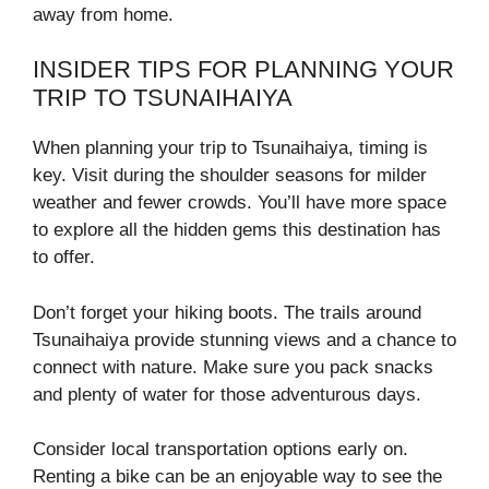
away from home.
INSIDER TIPS FOR PLANNING YOUR
TRIP TO TSUNAIHAIYA
When planning your trip to Tsunaihaiya, timing is
key. Visit during the shoulder seasons for milder
weather and fewer crowds. You’ll have more space
to explore all the hidden gems this destination has
to offer.
Don’t forget your hiking boots. The trails around
Tsunaihaiya provide stunning views and a chance to
connect with nature. Make sure you pack snacks
and plenty of water for those adventurous days.
Consider local transportation options early on.
Renting a bike can be an enjoyable way to see the