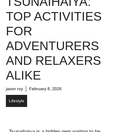
TSUNAIHAIYA:
TOP ACTIVITIES
FOR
ADVENTURERS
AND RELAXERS
ALIKE
jason roy
February 8, 2026
Lifestyle
Tsunaihaiya is a hidden gem waiting to be