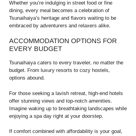
Whether you’re indulging in street food or fine
dining, every meal becomes a celebration of
Tsunaihaiya’s heritage and flavors waiting to be
embraced by adventurers and relaxers alike.
ACCOMMODATION OPTIONS FOR
EVERY BUDGET
Tsunaihaiya caters to every traveler, no matter the
budget. From luxury resorts to cozy hostels,
options abound.
For those seeking a lavish retreat, high-end hotels
offer stunning views and top-notch amenities.
Imagine waking up to breathtaking landscapes while
enjoying a spa day right at your doorstep.
If comfort combined with affordability is your goal,