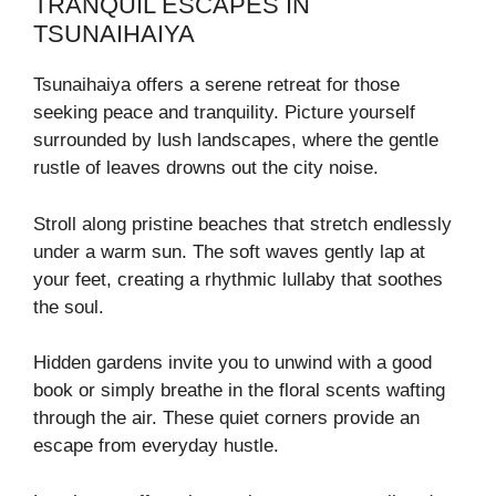
TRANQUIL ESCAPES IN
TSUNAIHAIYA
Tsunaihaiya offers a serene retreat for those
seeking peace and tranquility. Picture yourself
surrounded by lush landscapes, where the gentle
rustle of leaves drowns out the city noise.
Stroll along pristine beaches that stretch endlessly
under a warm sun. The soft waves gently lap at
your feet, creating a rhythmic lullaby that soothes
the soul.
Hidden gardens invite you to unwind with a good
book or simply breathe in the floral scents wafting
through the air. These quiet corners provide an
escape from everyday hustle.