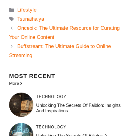
Categories
Lifestyle
Tags
Tsunaihaiya
Oncepik: The Ultimate Resource for Curating
Your Online Content
Buffstream: The Ultimate Guide to Online
Streaming
MOST
RECENT
More
TECHNOLOGY
Unlocking The Secrets Of Faibloh: Insights
And Inspirations
TECHNOLOGY
Unlocking The Secrets Of Bilieter: A