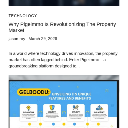
TECHNOLOGY
Why Pigeimmo Is Revolutionizing The Property
Market
jason roy
March 29, 2026
In a world where technology drives innovation, the property
market has often lagged behind. Enter Pigeimmo—a
groundbreaking platform designed to...