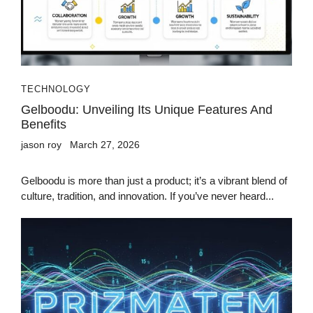
TECHNOLOGY
Gelboodu: Unveiling Its Unique Features And
Benefits
jason roy
March 27, 2026
Gelboodu is more than just a product; it’s a vibrant blend of
culture, tradition, and innovation. If you’ve never heard...