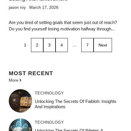
jason roy
March 17, 2026
Are you tired of setting goals that seem just out of reach?
Do you find yourself losing motivation halfway through...
1
2
3
4
…
7
Next
MOST
RECENT
More
TECHNOLOGY
Unlocking The Secrets Of Faibloh: Insights
And Inspirations
TECHNOLOGY
Unlocking The Secrets Of Bilieter: A