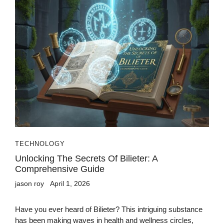
TECHNOLOGY
Unlocking The Secrets Of Bilieter: A
Comprehensive Guide
jason roy
April 1, 2026
Have you ever heard of Bilieter? This intriguing substance
has been making waves in health and wellness circles,