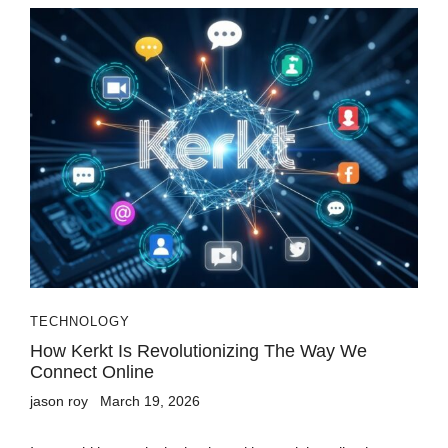
TECHNOLOGY
How Kerkt Is Revolutionizing The Way We
Connect Online
jason roy
March 19, 2026