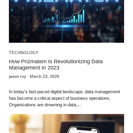
TECHNOLOGY
How Prizmatem Is Revolutionizing Data
Management In 2023
jason roy
March 23, 2026
In today’s fast-paced digital landscape, data management
has become a critical aspect of business operations.
Organizations are drowning in data,...