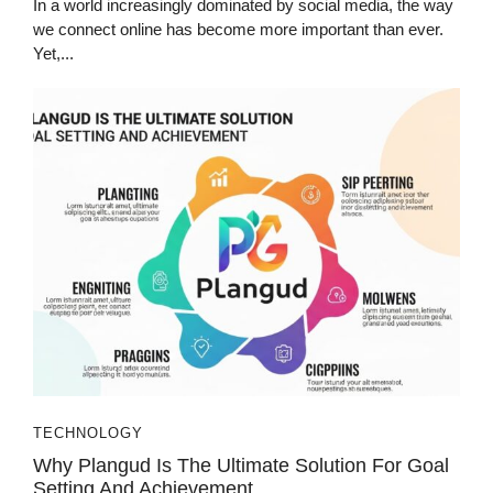
In a world increasingly dominated by social media, the way
we connect online has become more important than ever.
Yet,...
TECHNOLOGY
Why Plangud Is The Ultimate Solution For Goal
Setting And Achievement