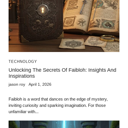
TECHNOLOGY
Unlocking The Secrets Of Faibloh: Insights And
Inspirations
jason roy
April 1, 2026
Faibloh is a word that dances on the edge of mystery,
inviting curiosity and sparking imagination. For those
unfamiliar with...