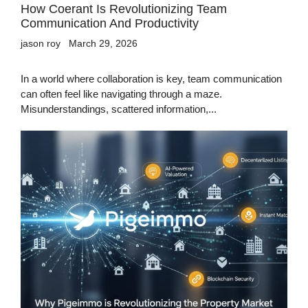
How Coerant Is Revolutionizing Team
Communication And Productivity
jason roy
March 29, 2026
In a world where collaboration is key, team communication
can often feel like navigating through a maze.
Misunderstandings, scattered information,...