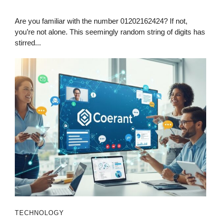
Are you familiar with the number 01202162424? If not,
you’re not alone. This seemingly random string of digits has
stirred...
TECHNOLOGY