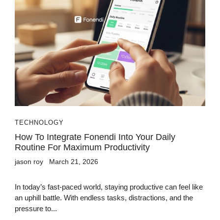
TECHNOLOGY
How To Integrate Fonendi Into Your Daily
Routine For Maximum Productivity
jason roy
March 21, 2026
In today’s fast-paced world, staying productive can feel like
an uphill battle. With endless tasks, distractions, and the
pressure to...