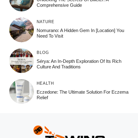
Comprehensive Guide
NATURE
Nomurano: A Hidden Gem In [Location] You
Need To Visit
BLOG
Sérya: An In-Depth Exploration Of Its Rich
Culture And Traditions
HEALTH
Eczedone: The Ultimate Solution For Eczema
Relief