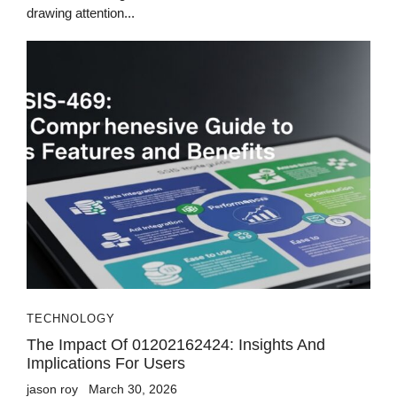
drawing attention...
TECHNOLOGY
The Impact Of 01202162424: Insights And
Implications For Users
jason roy
March 30, 2026