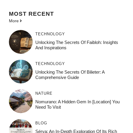
MOST
RECENT
More
TECHNOLOGY
Unlocking The Secrets Of Faibloh: Insights
And Inspirations
TECHNOLOGY
Unlocking The Secrets Of Bilieter: A
Comprehensive Guide
NATURE
Nomurano: A Hidden Gem In [Location] You
Need To Visit
BLOG
Sérya: An In-Depth Exploration Of Its Rich