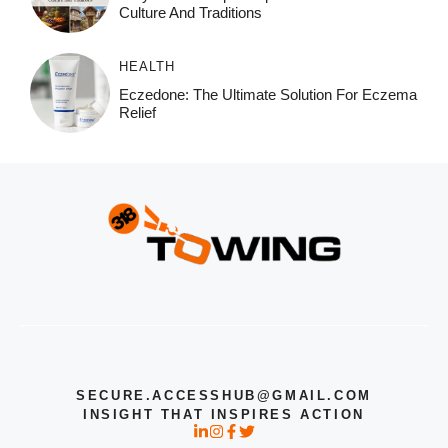
Culture And Traditions
HEALTH
Eczedone: The Ultimate Solution For Eczema
Relief
SECURE.ACCESSHUB@GMAIL.COM
INSIGHT THAT INSPIRES ACTION