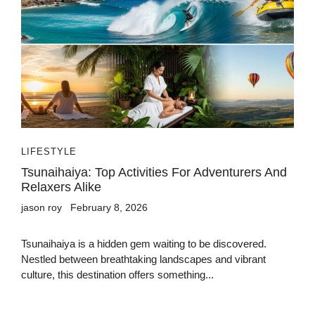
LIFESTYLE
Tsunaihaiya: Top Activities For Adventurers And
Relaxers Alike
jason roy
February 8, 2026
Tsunaihaiya is a hidden gem waiting to be discovered.
Nestled between breathtaking landscapes and vibrant
culture, this destination offers something...