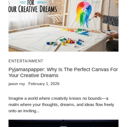
ENTERTAINMENT
Pyjamaspapper: Why Is The Perfect Canvas For
Your Creative Dreams
jason roy
February 1, 2026
Imagine a world where creativity knows no bounds—a
realm where your thoughts, dreams, and ideas flow freely
onto an inviting...