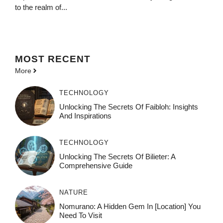
to the realm of...
MOST
RECENT
More
TECHNOLOGY
Unlocking The Secrets Of Faibloh: Insights
And Inspirations
TECHNOLOGY
Unlocking The Secrets Of Bilieter: A
Comprehensive Guide
NATURE
Nomurano: A Hidden Gem In [Location] You
Need To Visit