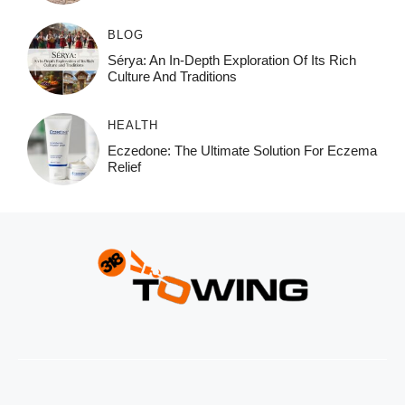
BLOG
Sérya: An In-Depth Exploration Of Its Rich
Culture And Traditions
HEALTH
Eczedone: The Ultimate Solution For Eczema
Relief