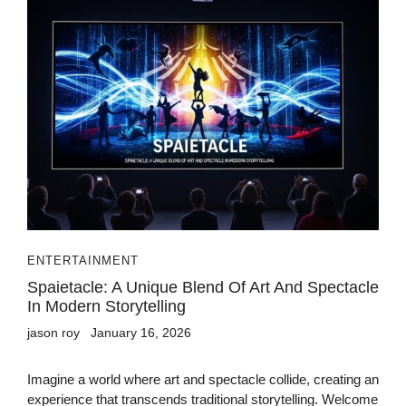
ENTERTAINMENT
Spaietacle: A Unique Blend Of Art And Spectacle
In Modern Storytelling
jason roy
January 16, 2026
Imagine a world where art and spectacle collide, creating an
experience that transcends traditional storytelling. Welcome