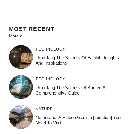
MOST
RECENT
More
TECHNOLOGY
Unlocking The Secrets Of Faibloh: Insights
And Inspirations
TECHNOLOGY
Unlocking The Secrets Of Bilieter: A
Comprehensive Guide
NATURE
Nomurano: A Hidden Gem In [Location] You
Need To Visit