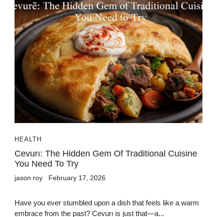
HEALTH
Cevurı: The Hidden Gem Of Traditional Cuisine
You Need To Try
jason roy
February 17, 2026
Have you ever stumbled upon a dish that feels like a warm
embrace from the past? Cevurı is just that—a...