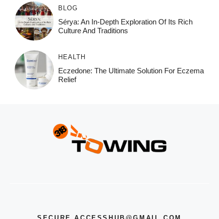
BLOG
Sérya: An In-Depth Exploration Of Its Rich
Culture And Traditions
HEALTH
Eczedone: The Ultimate Solution For Eczema
Relief
SECURE.ACCESSHUB@GMAIL.COM