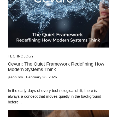
TECHNOLOGY
Cevurı: The Quiet Framework Redefining How
Modern Systems Think
jason roy
February 28, 2026
In the early days of every technological shift, there is
always a concept that moves quietly in the background
before...