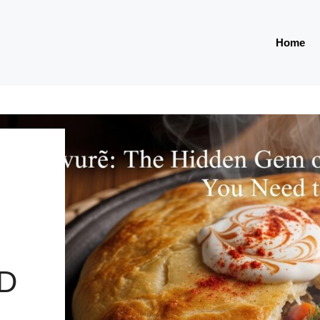
Home
D