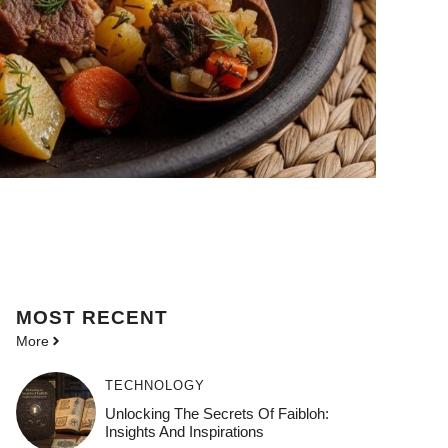
MOST
RECENT
More
TECHNOLOGY
Unlocking The Secrets Of Faibloh:
Insights And Inspirations