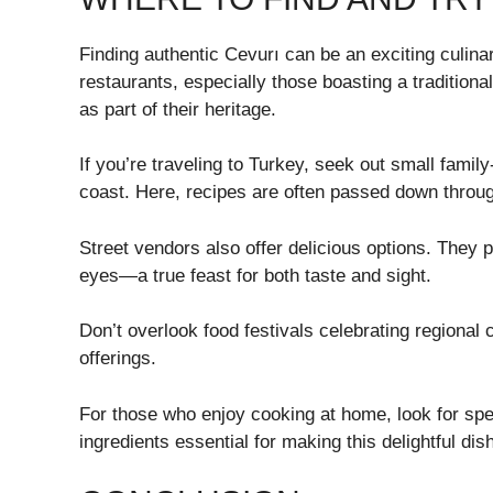
Finding authentic Cevurı can be an exciting culina
restaurants, especially those boasting a traditiona
as part of their heritage.
If you’re traveling to Turkey, seek out small family
coast. Here, recipes are often passed down throug
Street vendors also offer delicious options. They p
eyes—a true feast for both taste and sight.
Don’t overlook food festivals celebrating regional 
offerings.
For those who enjoy cooking at home, look for spe
ingredients essential for making this delightful dis