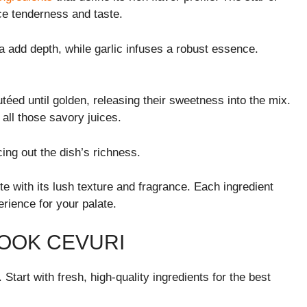
ce tenderness and taste.
 add depth, while garlic infuses a robust essence.
téed until golden, releasing their sweetness into the mix.
all those savory juices.
cing out the dish’s richness.
bite with its lush texture and fragrance. Each ingredient
rience for your palate.
OOK CEVURI
 Start with fresh, high-quality ingredients for the best