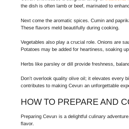
the dish is often lamb or beef, marinated to enhan
Next come the aromatic spices. Cumin and paprika
These flavors meld beautifully during cooking.
Vegetables also play a crucial role. Onions are sau
Potatoes may be added for heartiness, soaking up 
Herbs like parsley or dill provide freshness, balan
Don’t overlook quality olive oil; it elevates every 
contributes to making Cevurı an unforgettable expe
HOW TO PREPARE AND C
Preparing Cevurı is a delightful culinary adventure.
flavor.