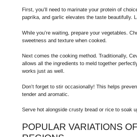
First, you’ll need to marinate your protein of cho
paprika, and garlic elevates the taste beautifully. L
While you’re waiting, prepare your vegetables. Cho
sweetness and texture when cooked.
Next comes the cooking method. Traditionally, Cevu
allows all the ingredients to meld together perfect
works just as well.
Don’t forget to stir occasionally! This helps preve
tender and aromatic.
Serve hot alongside crusty bread or rice to soak up
POPULAR VARIATIONS OF