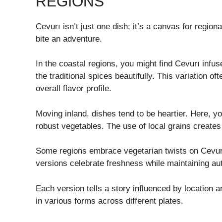
REGIONS
Cevurı isn’t just one dish; it’s a canvas for region
bite an adventure.
In the coastal regions, you might find Cevurı infu
the traditional spices beautifully. This variation 
overall flavor profile.
Moving inland, dishes tend to be heartier. Here, yo
robust vegetables. The use of local grains creates 
Some regions embrace vegetarian twists on Cevur
versions celebrate freshness while maintaining auth
Each version tells a story influenced by location a
in various forms across different plates.