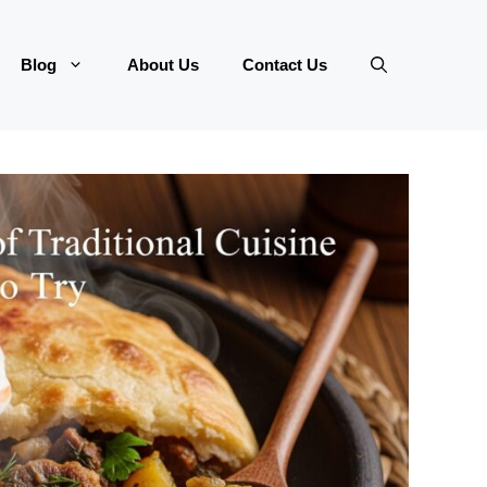
Blog
About Us
Contact Us