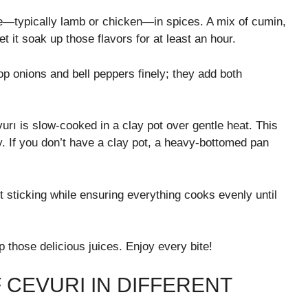
ice—typically lamb or chicken—in spices. A mix of cumin,
et it soak up those flavors for at least an hour.
p onions and bell peppers finely; they add both
rı is slow-cooked in a clay pot over gentle heat. This
ly. If you don’t have a clay pot, a heavy-bottomed pan
nt sticking while ensuring everything cooks evenly until
 those delicious juices. Enjoy every bite!
 CEVURI IN DIFFERENT