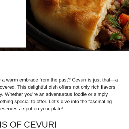
ke a warm embrace from the past? Cevurı is just that—a
overed. This delightful dish offers not only rich flavors
ory. Whether you’re an adventurous foodie or simply
ing special to offer. Let’s dive into the fascinating
deserves a spot on your plate!
NS OF CEVURI