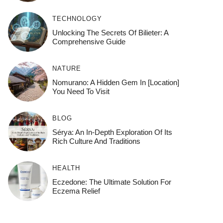
TECHNOLOGY
Unlocking The Secrets Of Bilieter: A
Comprehensive Guide
NATURE
Nomurano: A Hidden Gem In [Location]
You Need To Visit
BLOG
Sérya: An In-Depth Exploration Of Its
Rich Culture And Traditions
HEALTH
Eczedone: The Ultimate Solution For
Eczema Relief