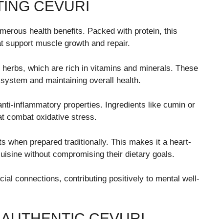
TING CEVURI
numerous health benefits. Packed with protein, this
at support muscle growth and repair.
 herbs, which are rich in vitamins and minerals. These
e system and maintaining overall health.
nti-inflammatory properties. Ingredients like cumin or
at combat oxidative stress.
ats when prepared traditionally. This makes it a heart-
 cuisine without compromising their dietary goals.
ial connections, contributing positively to mental well-
 AUTHENTIC CEVURI