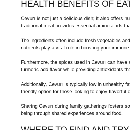
HEALTH BENEFITS OF EA
Cevurı is not just a delicious dish; it also offers 
traditional meal provides essential amino acids th
The ingredients often include fresh vegetables and
nutrients play a vital role in boosting your immun
Furthermore, the spices used in Cevurı can have a
turmeric add flavor while providing antioxidants th
Additionally, Cevurı is typically low in unhealthy f
friendly option for those looking to enjoy flavorful
Sharing Cevurı during family gatherings fosters soc
being through shared experiences around food.
WHERE TO FIND AND TRY