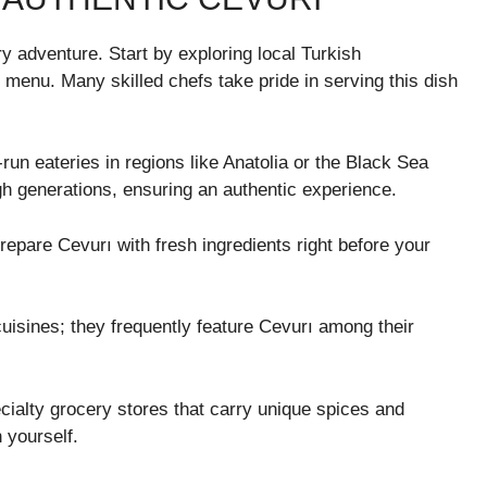
ry adventure. Start by exploring local Turkish
l menu. Many skilled chefs take pride in serving this dish
-run eateries in regions like Anatolia or the Black Sea
h generations, ensuring an authentic experience.
repare Cevurı with fresh ingredients right before your
cuisines; they frequently feature Cevurı among their
cialty grocery stores that carry unique spices and
h yourself.