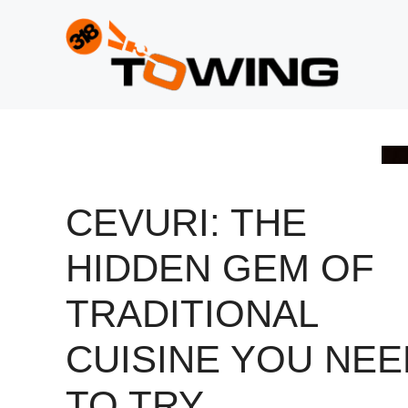
Skip
to
content
CEVURI: THE
HIDDEN GEM OF
TRADITIONAL
CUISINE YOU NEE
TO TRY