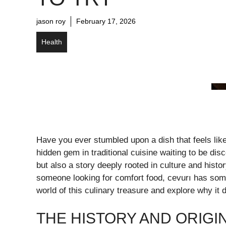
jason roy
February 17, 2026
Health
Have you ever stumbled upon a dish that feels li
hidden gem in traditional cuisine waiting to be disc
but also a story deeply rooted in culture and hist
someone looking for comfort food, cevurı has someth
world of this culinary treasure and explore why it 
THE HISTORY AND ORIGI