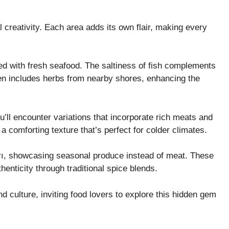
al creativity. Each area adds its own flair, making every
sed with fresh seafood. The saltiness of fish complements
often includes herbs from nearby shores, enhancing the
u’ll encounter variations that incorporate rich meats and
a comforting texture that’s perfect for colder climates.
ı, showcasing seasonal produce instead of meat. These
enticity through traditional spice blends.
nd culture, inviting food lovers to explore this hidden gem