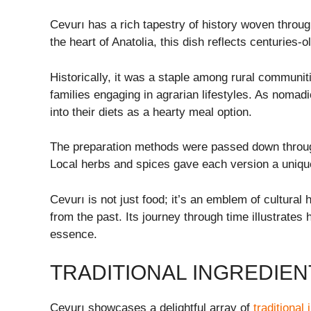
Cevurı has a rich tapestry of history woven through 
the heart of Anatolia, this dish reflects centuries-
Historically, it was a staple among rural communiti
families engaging in agrarian lifestyles. As nomad
into their diets as a hearty meal option.
The preparation methods were passed down through 
Local herbs and spices gave each version a unique 
Cevurı is not just food; it’s an emblem of cultural
from the past. Its journey through time illustrates 
essence.
TRADITIONAL INGREDIEN
Cevurı showcases a delightful array of
traditional