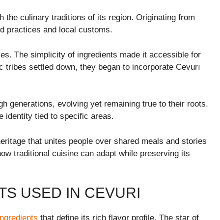
the culinary traditions of its region. Originating from
old practices and local customs.
es. The simplicity of ingredients made it accessible for
ic tribes settled down, they began to incorporate Cevurı
generations, evolving yet remaining true to their roots.
identity tied to specific areas.
 heritage that unites people over shared meals and stories
how traditional cuisine can adapt while preserving its
TS USED IN CEVURI
 ingredients
that define its rich flavor profile. The star of