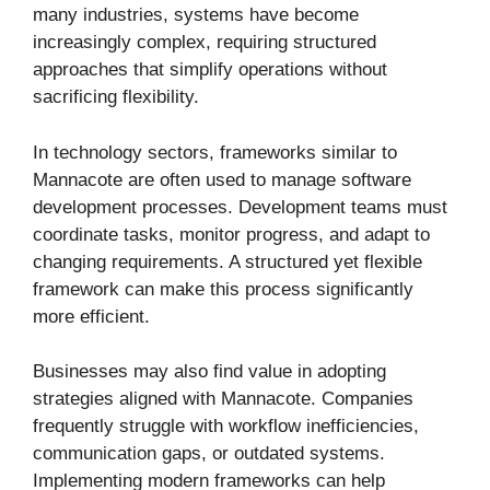
many industries, systems have become
increasingly complex, requiring structured
approaches that simplify operations without
sacrificing flexibility.
In technology sectors, frameworks similar to
Mannacote are often used to manage software
development processes. Development teams must
coordinate tasks, monitor progress, and adapt to
changing requirements. A structured yet flexible
framework can make this process significantly
more efficient.
Businesses may also find value in adopting
strategies aligned with Mannacote. Companies
frequently struggle with workflow inefficiencies,
communication gaps, or outdated systems.
Implementing modern frameworks can help