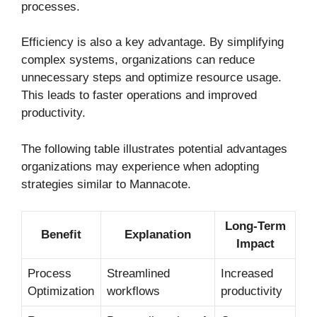
processes.
Efficiency is also a key advantage. By simplifying
complex systems, organizations can reduce
unnecessary steps and optimize resource usage.
This leads to faster operations and improved
productivity.
The following table illustrates potential advantages
organizations may experience when adopting
strategies similar to Mannacote.
Long-Term
Benefit
Explanation
Impact
Process
Streamlined
Increased
Optimization
workflows
productivity