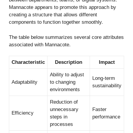
Mannacote appears to promote this approach by
creating a structure that allows different
components to function together smoothly.
The table below summarizes several core attributes
associated with Mannacote.
Characteristic
Description
Impact
Ability to adjust
Long-term
Adaptability
to changing
sustainability
environments
Reduction of
unnecessary
Faster
Efficiency
steps in
performance
processes