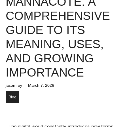
MANNACOTE: A
COMPREHENSIVE
GUIDE TO ITS
MEANING, USES,
AND GROWING
IMPORTANCE
jason roy
March 7, 2026
Blog
The digital world constantly introduces new terms,