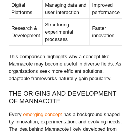
Digital
Managing data and
Improved
Platforms
user interaction
performance
Structuring
Research &
Faster
experimental
Development
innovation
processes
This comparison highlights why a concept like
Mannacote may become useful in diverse fields. As
organizations seek more efficient solutions,
adaptable frameworks naturally gain popularity.
THE ORIGINS AND DEVELOPMENT
OF MANNACOTE
Every
emerging concept
has a background shaped
by innovation, experimentation, and evolving needs.
The idea behind Mannacote likely developed from