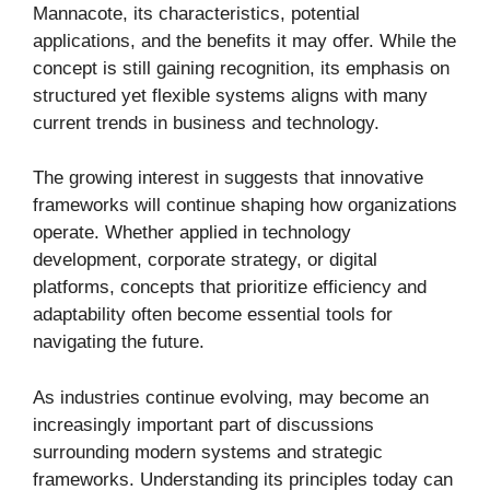
Mannacote, its characteristics, potential
applications, and the benefits it may offer. While the
concept is still gaining recognition, its emphasis on
structured yet flexible systems aligns with many
current trends in business and technology.
The growing interest in suggests that innovative
frameworks will continue shaping how organizations
operate. Whether applied in technology
development, corporate strategy, or digital
platforms, concepts that prioritize efficiency and
adaptability often become essential tools for
navigating the future.
As industries continue evolving, may become an
increasingly important part of discussions
surrounding modern systems and strategic
frameworks. Understanding its principles today can