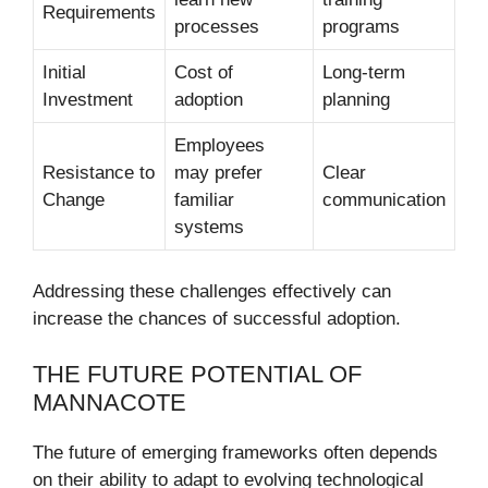
Requirements
processes
programs
Initial
Cost of
Long-term
Investment
adoption
planning
Employees
Resistance to
may prefer
Clear
Change
familiar
communication
systems
Addressing these challenges effectively can
increase the chances of successful adoption.
THE FUTURE POTENTIAL OF
MANNACOTE
The future of emerging frameworks often depends
on their ability to adapt to evolving technological