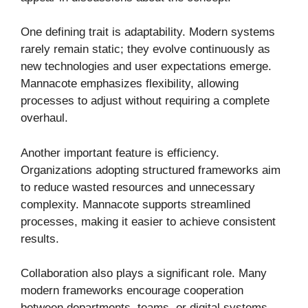
One defining trait is adaptability. Modern systems
rarely remain static; they evolve continuously as
new technologies and user expectations emerge.
Mannacote emphasizes flexibility, allowing
processes to adjust without requiring a complete
overhaul.
Another important feature is efficiency.
Organizations adopting structured frameworks aim
to reduce wasted resources and unnecessary
complexity. Mannacote supports streamlined
processes, making it easier to achieve consistent
results.
Collaboration also plays a significant role. Many
modern frameworks encourage cooperation
between departments, teams, or digital systems.