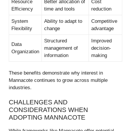
Resource
Better allocation of
Cost
Efficiency
time and tools
reduction
System
Ability to adapt to
Competitive
Flexibility
change
advantage
Structured
Improved
Data
management of
decision-
Organization
information
making
These benefits demonstrate why interest in
Mannacote continues to grow across multiple
industries.
CHALLENGES AND
CONSIDERATIONS WHEN
ADOPTING MANNACOTE
While frameworks like Mannacote offer potential