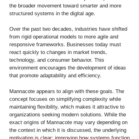
the broader movement toward smarter and more
structured systems in the digital age.
Over the past two decades, industries have shifted
from rigid operational models to more agile and
responsive frameworks. Businesses today must
react quickly to changes in market trends,
technology, and consumer behavior. This
environment encourages the development of ideas
that promote adaptability and efficiency.
Mannacote appears to align with these goals. The
concept focuses on simplifying complexity while
maintaining flexibility, which makes it attractive to
organizations seeking modern solutions. While the
exact origins of Mannacote may vary depending on
the context in which it is discussed, the underlying
motivation is clear: improving how systems function