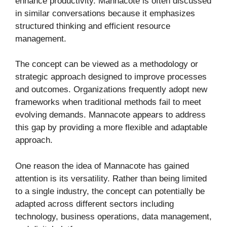
enhance productivity. Mannacote is often discussed
in similar conversations because it emphasizes
structured thinking and efficient resource
management.
The concept can be viewed as a methodology or
strategic approach designed to improve processes
and outcomes. Organizations frequently adopt new
frameworks when traditional methods fail to meet
evolving demands. Mannacote appears to address
this gap by providing a more flexible and adaptable
approach.
One reason the idea of Mannacote has gained
attention is its versatility. Rather than being limited
to a single industry, the concept can potentially be
adapted across different sectors including
technology, business operations, data management,