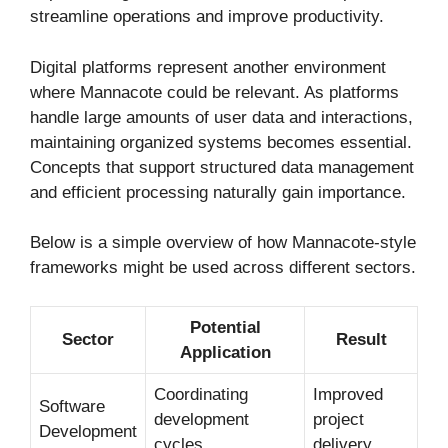
streamline operations and improve productivity.
Digital platforms represent another environment
where Mannacote could be relevant. As platforms
handle large amounts of user data and interactions,
maintaining organized systems becomes essential.
Concepts that support structured data management
and efficient processing naturally gain importance.
Below is a simple overview of how Mannacote-style
frameworks might be used across different sectors.
Potential
Sector
Result
Application
Coordinating
Improved
Software
development
project
Development
cycles
delivery