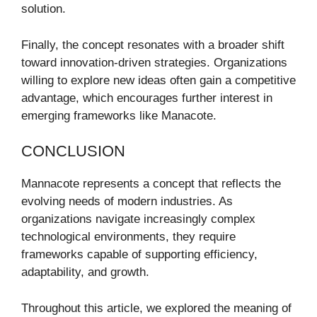
solution.
Finally, the concept resonates with a broader shift
toward innovation-driven strategies. Organizations
willing to explore new ideas often gain a competitive
advantage, which encourages further interest in
emerging frameworks like Manacote.
CONCLUSION
Mannacote represents a concept that reflects the
evolving needs of modern industries. As
organizations navigate increasingly complex
technological environments, they require
frameworks capable of supporting efficiency,
adaptability, and growth.
Throughout this article, we explored the meaning of