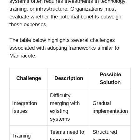
systems often requires investments in technology,
training, or infrastructure. Organizations must
evaluate whether the potential benefits outweigh
these expenses.
The table below highlights several challenges
associated with adopting frameworks similar to
Mannacote.
Possible
Challenge
Description
Solution
Difficulty
Integration
merging with
Gradual
Issues
existing
implementation
systems
Teams need to
Structured
Training
learn new
training