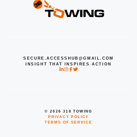
SECURE.ACCESSHUB@GMAIL.COM
INSIGHT THAT INSPIRES ACTION
© 2026 318 TOWING
PRIVACY POLICY
TERMS OF SERVICE