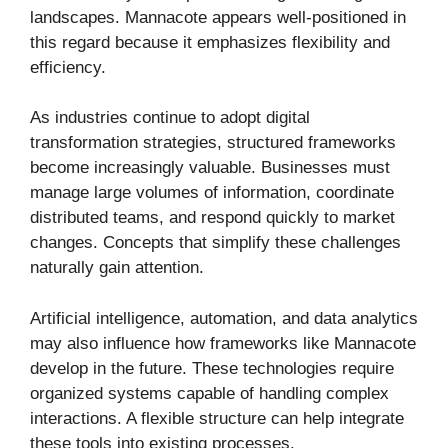
landscapes. Mannacote appears well-positioned in
this regard because it emphasizes flexibility and
efficiency.
As industries continue to adopt digital
transformation strategies, structured frameworks
become increasingly valuable. Businesses must
manage large volumes of information, coordinate
distributed teams, and respond quickly to market
changes. Concepts that simplify these challenges
naturally gain attention.
Artificial intelligence, automation, and data analytics
may also influence how frameworks like Mannacote
develop in the future. These technologies require
organized systems capable of handling complex
interactions. A flexible structure can help integrate
these tools into existing processes.