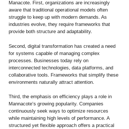
Manacote. First, organizations are increasingly
aware that traditional operational models often
struggle to keep up with modern demands. As
industries evolve, they require frameworks that
provide both structure and adaptability.
Second, digital transformation has created a need
for systems capable of managing complex
processes. Businesses today rely on
interconnected technologies, data platforms, and
collaborative tools. Frameworks that simplify these
environments naturally attract attention.
Third, the emphasis on efficiency plays a role in
Mannacote’s growing popularity. Companies
continuously seek ways to optimize resources
while maintaining high levels of performance. A
structured yet flexible approach offers a practical