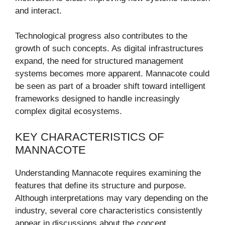
and interact.
Technological progress also contributes to the
growth of such concepts. As digital infrastructures
expand, the need for structured management
systems becomes more apparent. Mannacote could
be seen as part of a broader shift toward intelligent
frameworks designed to handle increasingly
complex digital ecosystems.
KEY CHARACTERISTICS OF
MANNACOTE
Understanding Mannacote requires examining the
features that define its structure and purpose.
Although interpretations may vary depending on the
industry, several core characteristics consistently
appear in discussions about the concept.