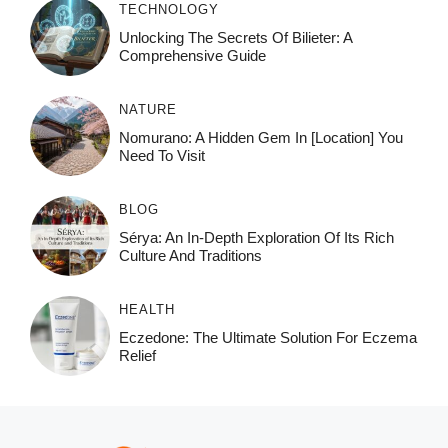
TECHNOLOGY
Unlocking The Secrets Of Bilieter: A
Comprehensive Guide
NATURE
Nomurano: A Hidden Gem In [Location] You
Need To Visit
BLOG
Sérya: An In-Depth Exploration Of Its Rich
Culture And Traditions
HEALTH
Eczedone: The Ultimate Solution For Eczema
Relief