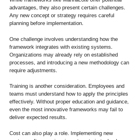
advantages, they also present certain challenges.
Any new concept or strategy requires careful
planning before implementation.
One challenge involves understanding how the
framework integrates with existing systems.
Organizations may already rely on established
processes, and introducing a new methodology can
require adjustments.
Training is another consideration. Employees and
teams must understand how to apply the principles
effectively. Without proper education and guidance,
even the most innovative frameworks may fail to
deliver expected results.
Cost can also play a role. Implementing new