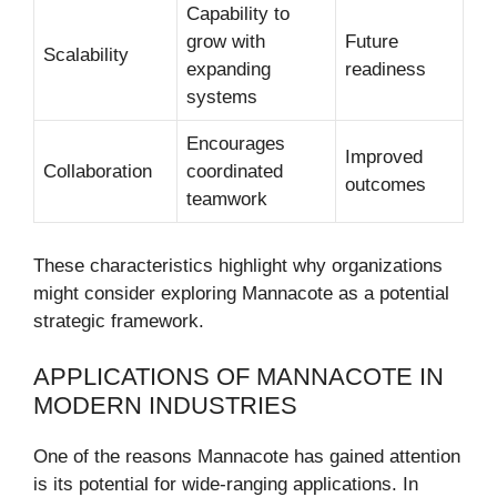
Capability to
grow with
Future
Scalability
expanding
readiness
systems
Encourages
Improved
Collaboration
coordinated
outcomes
teamwork
These characteristics highlight why organizations
might consider exploring Mannacote as a potential
strategic framework.
APPLICATIONS OF MANNACOTE IN
MODERN INDUSTRIES
One of the reasons Mannacote has gained attention
is its potential for wide-ranging applications. In