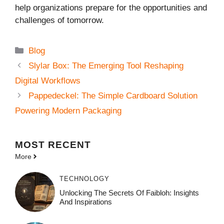
help organizations prepare for the opportunities and
challenges of tomorrow.
Categories
Blog
Slylar Box: The Emerging Tool Reshaping
Digital Workflows
Pappedeckel: The Simple Cardboard Solution
Powering Modern Packaging
MOST
RECENT
More
TECHNOLOGY
Unlocking The Secrets Of Faibloh: Insights
And Inspirations