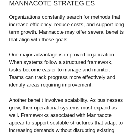
MANNACOTE STRATEGIES
Organizations constantly search for methods that
increase efficiency, reduce costs, and support long-
term growth. Mannacote may offer several benefits
that align with these goals.
One major advantage is improved organization.
When systems follow a structured framework,
tasks become easier to manage and monitor.
Teams can track progress more effectively and
identify areas requiring improvement.
Another benefit involves scalability. As businesses
grow, their operational systems must expand as
well. Frameworks associated with Mannacote
appear to support scalable structures that adapt to
increasing demands without disrupting existing