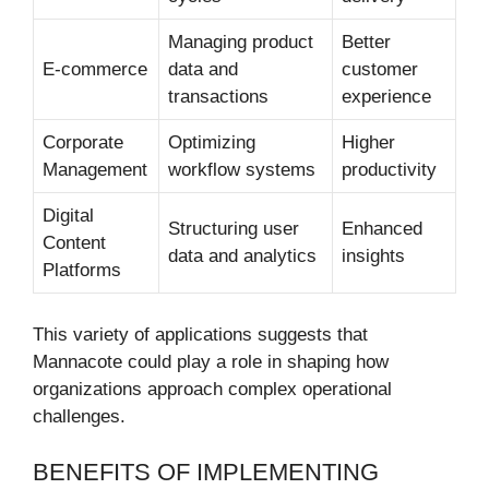
Managing product
Better
E-commerce
data and
customer
transactions
experience
Corporate
Optimizing
Higher
Management
workflow systems
productivity
Digital
Structuring user
Enhanced
Content
data and analytics
insights
Platforms
This variety of applications suggests that
Mannacote could play a role in shaping how
organizations approach complex operational
challenges.
BENEFITS OF IMPLEMENTING