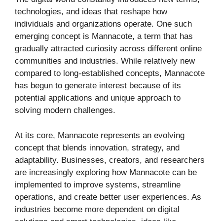
technologies, and ideas that reshape how
individuals and organizations operate. One such
emerging concept is Mannacote, a term that has
gradually attracted curiosity across different online
communities and industries. While relatively new
compared to long-established concepts, Mannacote
has begun to generate interest because of its
potential applications and unique approach to
solving modern challenges.
At its core, Mannacote represents an evolving
concept that blends innovation, strategy, and
adaptability. Businesses, creators, and researchers
are increasingly exploring how Mannacote can be
implemented to improve systems, streamline
operations, and create better user experiences. As
industries become more dependent on digital