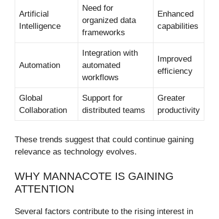
Need for
Artificial
Enhanced
organized data
Intelligence
capabilities
frameworks
Integration with
Improved
Automation
automated
efficiency
workflows
Global
Support for
Greater
Collaboration
distributed teams
productivity
These trends suggest that could continue gaining
relevance as technology evolves.
WHY MANNACOTE IS GAINING
ATTENTION
Several factors contribute to the rising interest in