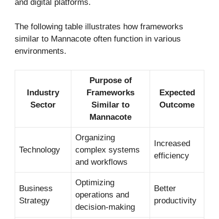
and digital platforms.
The following table illustrates how frameworks
similar to Mannacote often function in various
environments.
Purpose of
Industry
Frameworks
Expected
Sector
Similar to
Outcome
Mannacote
Organizing
Increased
Technology
complex systems
efficiency
and workflows
Optimizing
Business
Better
operations and
Strategy
productivity
decision-making