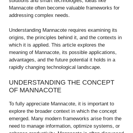
solutions and smart technologies, ideas like
Mannacote often become valuable frameworks for
addressing complex needs.
Understanding Mannacote requires examining its
origins, the principles behind it, and the contexts in
which it is applied. This article explores the
meaning of Mannacote, its possible applications,
advantages, and the future potential it holds in a
rapidly changing technological landscape.
UNDERSTANDING THE CONCEPT
OF MANNACOTE
To fully appreciate Mannacote, it is important to
explore the broader context in which the concept
emerged. Many modern frameworks arise from the
need to manage information, optimize systems, or