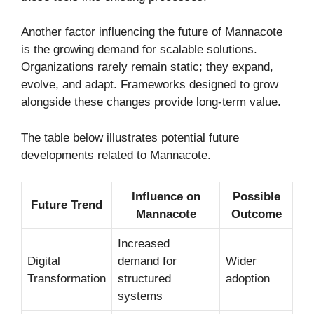
Another factor influencing the future of Mannacote
is the growing demand for scalable solutions.
Organizations rarely remain static; they expand,
evolve, and adapt. Frameworks designed to grow
alongside these changes provide long-term value.
The table below illustrates potential future
developments related to Mannacote.
Influence on
Possible
Future Trend
Mannacote
Outcome
Increased
Digital
demand for
Wider
Transformation
structured
adoption
systems