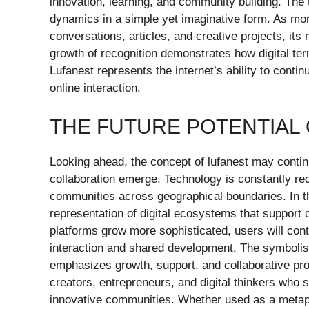
innovation, learning, and community building. The
dynamics in a simple yet imaginative form. As mor
conversations, articles, and creative projects, its
growth of recognition demonstrates how digital te
Lufanest represents the internet’s ability to conti
online interaction.
THE FUTURE POTENTIAL
Looking ahead, the concept of lufanest may contin
collaboration emerge. Technology is constantly re
communities across geographical boundaries. In t
representation of digital ecosystems that support cr
platforms grow more sophisticated, users will con
interaction and shared development. The symbolism 
emphasizes growth, support, and collaborative pr
creators, entrepreneurs, and digital thinkers who s
innovative communities. Whether used as a metapho