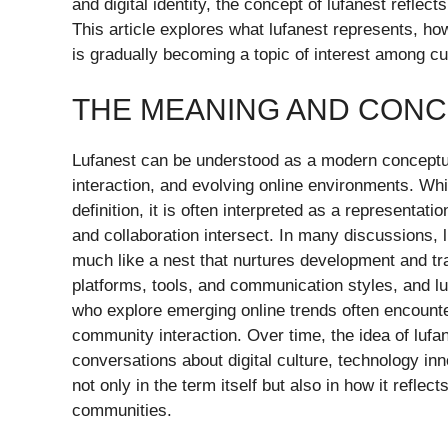
and digital identity, the concept of lufanest reflec
This article explores what lufanest represents, ho
is gradually becoming a topic of interest among cu
THE MEANING AND CONC
Lufanest can be understood as a modern conceptua
interaction, and evolving online environments. Whi
definition, it is often interpreted as a representati
and collaboration intersect. In many discussions, 
much like a nest that nurtures development and tr
platforms, tools, and communication styles, and lu
who explore emerging online trends often encount
community interaction. Over time, the idea of luf
conversations about digital culture, technology in
not only in the term itself but also in how it reflec
communities.