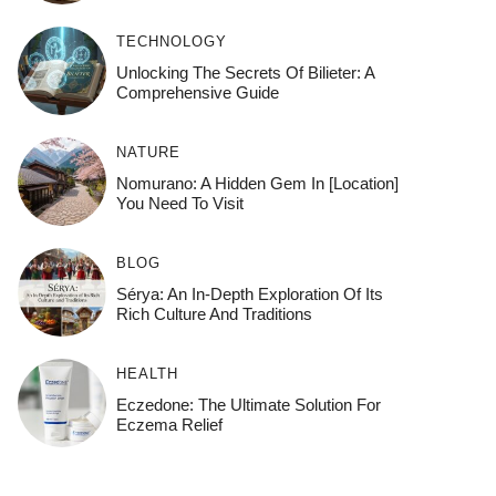
TECHNOLOGY
Unlocking The Secrets Of Bilieter: A
Comprehensive Guide
NATURE
Nomurano: A Hidden Gem In [Location]
You Need To Visit
BLOG
Sérya: An In-Depth Exploration Of Its
Rich Culture And Traditions
HEALTH
Eczedone: The Ultimate Solution For
Eczema Relief