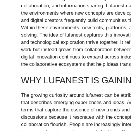
collaboration, and information sharing. Lufanest can
the environments where new concepts are develope
and digital creators frequently build communitie
Within these environments, new tools, platforms, 
solving. The idea of lufanest captures this innova
and technological exploration thrive together. It ref
work but instead grows from collaboration between 
digital innovation continues to expand across indu
the collaborative ecosystems that help ideas tran
WHY LUFANEST IS GAINI
The growing curiosity around lufanest can be attri
that describes emerging experiences and ideas. As
terms that capture the essence of new trends and 
discussions because it resonates with the concept
collaboration flourish. People are increasingly in