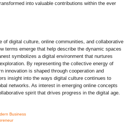
ansformed into valuable contributions within the ever
e of digital culture, online communities, and collaborative
 new terms emerge that help describe the dynamic spaces
anest symbolizes a digital environment that nurtures
xploration. By representing the collective energy of
rn innovation is shaped through cooperation and
ers insight into the ways digital culture continues to
bal networks. As interest in emerging online concepts
borative spirit that drives progress in the digital age.
odern Business
epreneur