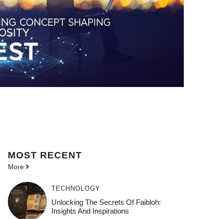
MOST
RECENT
More
TECHNOLOGY
Unlocking The Secrets Of Faibloh:
Insights And Inspirations