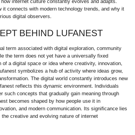
ts how internet culture constantly evolves and adapts.
w it connects with modern technology trends, and why it
rious digital observers.
EPT BEHIND LUFANEST
l term associated with digital exploration, community
le the term does not yet have a universally fixed
on of a digital space or idea where creativity, innovation,
lufanest symbolizes a hub of activity where ideas grow,
ansformation. The digital world constantly introduces new
fanest reflects this dynamic environment. Individuals
er such concepts that gradually gain meaning through
anest becomes shaped by how people use it in
novation, and modern communication. Its significance lies
ts the creative and evolving nature of internet