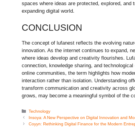
spaces where ideas are protected, explored, and tr
expanding digital world.
CONCLUSION
The concept of lufanest reflects the evolving natur
innovation. As the internet continues to expand,
where ideas develop and creativity flourishes. Luf
connection, knowledge sharing, and technological e
online communities, the term highlights how mode
interaction rather than isolation. Understanding off
transform communication and creativity across glo
grows, may become a meaningful symbol of the colla
Categories
Technology
Insoya: A New Perspective on Digital Innovation and M
Coyyn: Rethinking Digital Finance for the Modern Entr