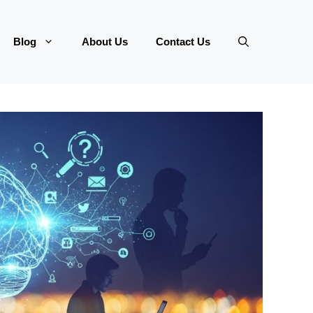
Blog
About Us
Contact Us