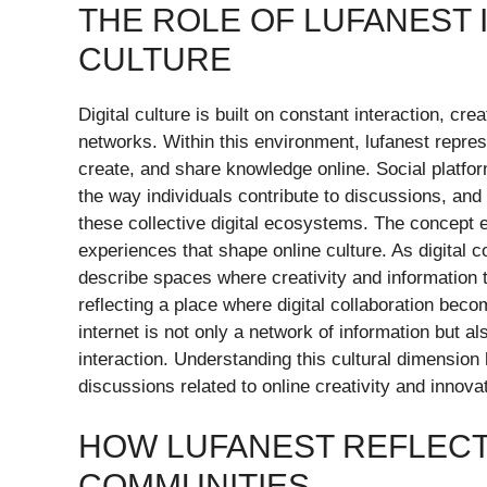
THE ROLE OF LUFANEST 
CULTURE
Digital culture is built on constant interaction, cr
networks. Within this environment, lufanest repre
create, and share knowledge online. Social platfo
the way individuals contribute to discussions, and
these collective digital ecosystems. The concept 
experiences that shape online culture. As digital
describe spaces where creativity and information th
reflecting a place where digital collaboration bec
internet is not only a network of information but a
interaction. Understanding this cultural dimension
discussions related to online creativity and innova
HOW LUFANEST REFLECT
COMMUNITIES