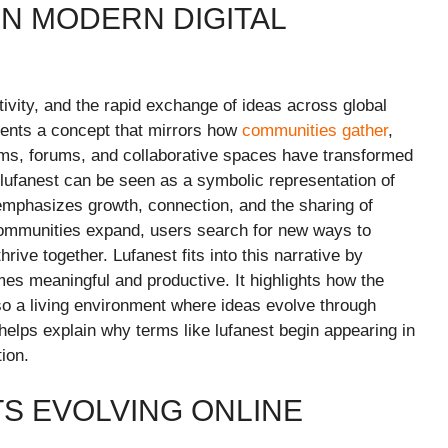
IN MODERN DIGITAL
eativity, and the rapid exchange of ideas across global
sents a concept that mirrors how
communities gather
,
rms, forums, and collaborative spaces have transformed
 lufanest can be seen as a symbolic representation of
emphasizes growth, connection, and the sharing of
 communities expand, users search for new ways to
rive together. Lufanest fits into this narrative by
omes meaningful and productive. It highlights how the
lso a living environment where ideas evolve through
 helps explain why terms like lufanest begin appearing in
tion.
S EVOLVING ONLINE