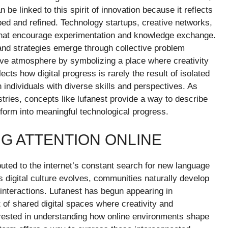
 be linked to this spirit of innovation because it reflects
d and refined. Technology startups, creative networks,
s that encourage experimentation and knowledge exchange.
and strategies emerge through collective problem
tive atmosphere by symbolizing a place where creativity
lects how digital progress is rarely the result of isolated
individuals with diverse skills and perspectives. As
stries, concepts like lufanest provide a way to describe
sform into meaningful technological progress.
NG ATTENTION ONLINE
buted to the internet’s constant search for new language
 digital culture evolves, communities naturally develop
interactions. Lufanest has begun appearing in
 of shared digital spaces where creativity and
terested in understanding how online environments shape