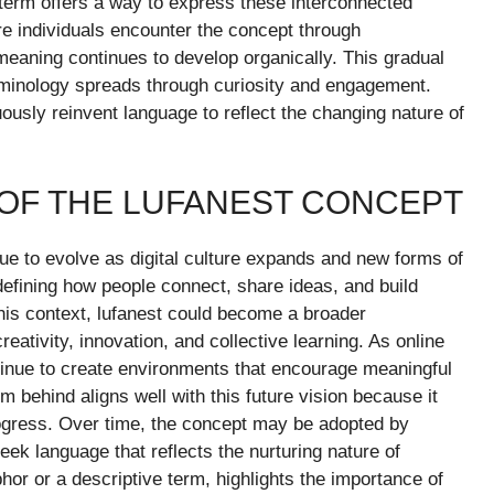
 term offers a way to express these interconnected
e individuals encounter the concept through
 meaning continues to develop organically. This gradual
rminology spreads through curiosity and engagement.
nuously reinvent language to reflect the changing nature of
 OF THE LUFANEST CONCEPT
ue to evolve as digital culture expands and new forms of
defining how people connect, share ideas, and build
his context, lufanest could become a broader
eativity, innovation, and collective learning. As online
tinue to create environments that encourage meaningful
behind aligns well with this future vision because it
ogress. Over time, the concept may be adopted by
eek language that reflects the nurturing nature of
r or a descriptive term, highlights the importance of