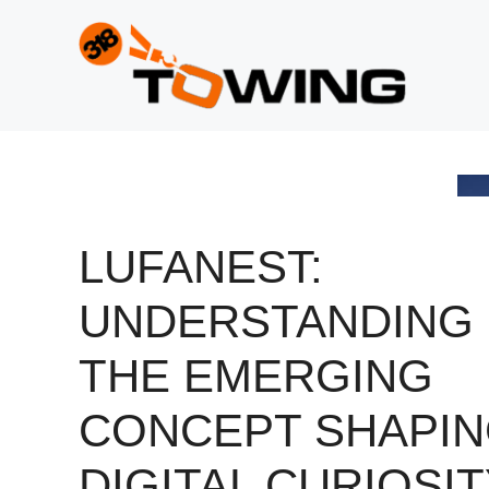
Skip
to
content
LUFANEST:
UNDERSTANDING
THE EMERGING
CONCEPT SHAPI
DIGITAL CURIOSI