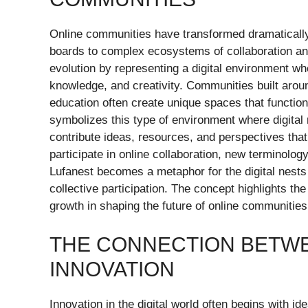
Online communities have transformed dramaticall
boards to complex ecosystems of collaboration and 
evolution by representing a digital environment wh
knowledge, and creativity. Communities built arou
education often create unique spaces that function
symbolizes this type of environment where digita
contribute ideas, resources, and perspectives th
participate in online collaboration, new terminolo
Lufanest becomes a metaphor for the digital nest
collective participation. The concept highlights t
growth in shaping the future of online communities
THE CONNECTION BETWE
INNOVATION
Innovation in the digital world often begins with i