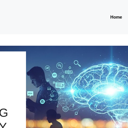
Home
NG
TY