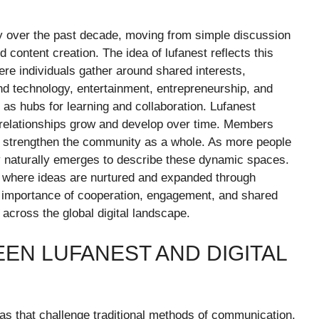
y over the past decade, moving from simple discussion
content creation. The idea of lufanest reflects this
ere individuals gather around shared interests,
nd technology, entertainment, entrepreneurship, and
 as hubs for learning and collaboration. Lufanest
l relationships grow and develop over time. Members
at strengthen the community as a whole. As more people
gy naturally emerges to describe these dynamic spaces.
s where ideas are nurtured and expanded through
he importance of cooperation, engagement, and shared
 across the global digital landscape.
EN LUFANEST AND DIGITAL
deas that challenge traditional methods of communication,