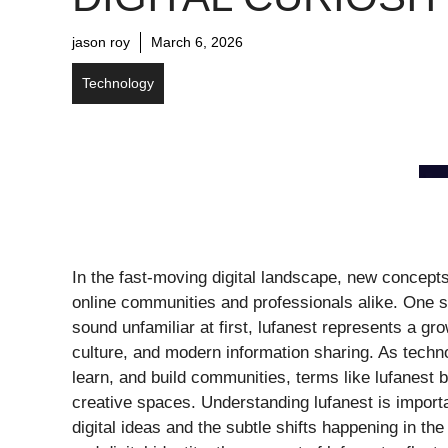
jason roy
March 6, 2026
Technology
In the fast-moving digital landscape, new concepts
online communities and professionals alike. One su
sound unfamiliar at first, lufanest represents a gro
culture, and modern information sharing. As tech
learn, and build communities, terms like lufanest 
creative spaces. Understanding lufanest is import
digital ideas and the subtle shifts happening in th