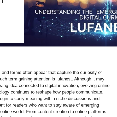
 and terms often appear that capture the curiosity of
ch term gaining attention is lufanest. Although it may
wing idea connected to digital innovation, evolving online
nology continues to reshape how people communicate,
begin to carry meaning within niche discussions and
ant for readers who want to stay aware of emerging
e online world. From content creation to online platforms