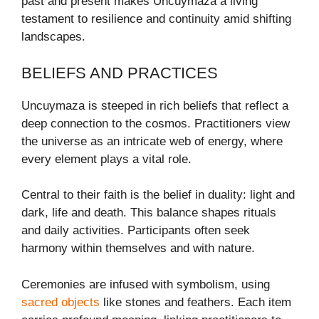
past and present makes Uncuymaza a living
testament to resilience and continuity amid shifting
landscapes.
BELIEFS AND PRACTICES
Uncuymaza is steeped in rich beliefs that reflect a
deep connection to the cosmos. Practitioners view
the universe as an intricate web of energy, where
every element plays a vital role.
Central to their faith is the belief in duality: light and
dark, life and death. This balance shapes rituals
and daily activities. Participants often seek
harmony within themselves and with nature.
Ceremonies are infused with symbolism, using
sacred objects
like stones and feathers. Each item