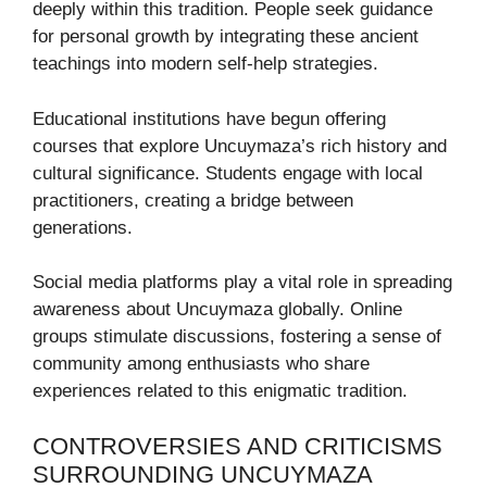
deeply within this tradition. People seek guidance
for personal growth by integrating these ancient
teachings into modern self-help strategies.
Educational institutions have begun offering
courses that explore Uncuymaza’s rich history and
cultural significance. Students engage with local
practitioners, creating a bridge between
generations.
Social media platforms play a vital role in spreading
awareness about Uncuymaza globally. Online
groups stimulate discussions, fostering a sense of
community among enthusiasts who share
experiences related to this enigmatic tradition.
CONTROVERSIES AND CRITICISMS
SURROUNDING UNCUYMAZA