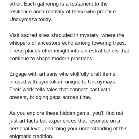
other. Each gathering is a testament to the
resilience and creativity of those who practice
Uncuymaza today.
Visit sacred sites shrouded in mystery, where the
whispers of ancestors echo among towering trees.
These places offer insight into ancestral beliefs that
continue to shape modern practices.
Engage with artisans who skillfully craft items
infused with symbolism unique to Uncuymaza.
Their work tells tales that connect past with
present, bridging gaps across time.
As you explore these hidden gems, you’ll find not
just artifacts but experiences that resonate on a
personal level, enriching your understanding of this
enigmatic tradition.