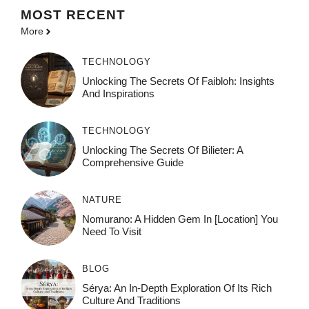
MOST
RECENT
More
TECHNOLOGY
Unlocking The Secrets Of Faibloh: Insights
And Inspirations
TECHNOLOGY
Unlocking The Secrets Of Bilieter: A
Comprehensive Guide
NATURE
Nomurano: A Hidden Gem In [Location] You
Need To Visit
BLOG
Sérya: An In-Depth Exploration Of Its Rich
Culture And Traditions