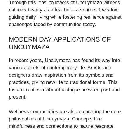
Through this lens, followers of Uncuymaza witness
nature’s beauty as a teacher—a source of wisdom
guiding daily living while fostering resilience against
challenges faced by communities today.
MODERN DAY APPLICATIONS OF
UNCUYMAZA
In recent years, Uncuymaza has found its way into
various facets of contemporary life. Artists and
designers draw inspiration from its symbols and
practices, giving new life to traditional forms. This
fusion creates a vibrant dialogue between past and
present.
Wellness communities are also embracing the core
philosophies of Uncuymaza. Concepts like
mindfulness and connections to nature resonate