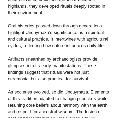
highlands, they developed rituals deeply rooted in
their environment.
Oral histories passed down through generations
highlight Uncuymaza’s significance as a spiritual
and cultural practice. It intertwines with agricultural
cycles, reflecting how nature influences daily life.
Artifacts unearthed by archaeologists provide
glimpses into its early manifestations. These
findings suggest that rituals were not just
ceremonial but also practical for survival.
As societies evolved, so did Uncuymaza. Elements
of this tradition adapted to changing contexts while
retaining core beliefs about harmony with the earth
and respect for ancestral wisdom. The fusion of