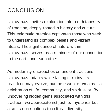
CONCLUSION
Uncuymaza invites exploration into a rich tapestry
of tradition, deeply rooted in history and culture.
This enigmatic practice captivates those who seek
to understand its complex beliefs and vibrant
rituals. The significance of nature within
Uncuymaza serves as a reminder of our connection
to the earth and each other.
As modernity encroaches on ancient traditions,
Uncuymaza adapts while facing scrutiny. Its
practices may evolve, but the essence remains—a
celebration of life, community, and spirituality. By
uncovering hidden gems associated with this
tradition, we appreciate not just its mysteries but
also its contributions to cultural diversity.