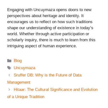
Engaging with Uncuymaza opens doors to new
perspectives about heritage and identity. It
encourages us to reflect on how such traditions
shape our understanding of existence in today’s
world. Whether through active participation or
scholarly inquiry, there is much to learn from this
intriguing aspect of human experience.
Categories
Blog
Tags
Uncuymaza
Sruffer DB: Why is the Future of Data
Management
Hitaar: The Cultural Significance and Evolution
of a Unique Tradition