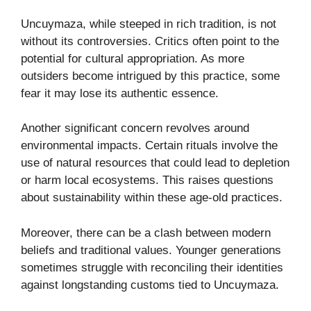
Uncuymaza, while steeped in rich tradition, is not
without its controversies. Critics often point to the
potential for cultural appropriation. As more
outsiders become intrigued by this practice, some
fear it may lose its authentic essence.
Another significant concern revolves around
environmental impacts. Certain rituals involve the
use of natural resources that could lead to depletion
or harm local ecosystems. This raises questions
about sustainability within these age-old practices.
Moreover, there can be a clash between modern
beliefs and traditional values. Younger generations
sometimes struggle with reconciling their identities
against longstanding customs tied to Uncuymaza.