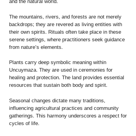
and the natural world.
The mountains, rivers, and forests are not merely
backdrops; they are revered as living entities with
their own spirits. Rituals often take place in these
serene settings, where practitioners seek guidance
from nature’s elements.
Plants carry deep symbolic meaning within
Uncuymaza. They are used in ceremonies for
healing and protection. The land provides essential
resources that sustain both body and spirit.
Seasonal changes dictate many traditions,
influencing agricultural practices and community
gatherings. This harmony underscores a respect for
cycles of life.