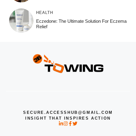
HEALTH
Eczedone: The Ultimate Solution For Eczema
Relief
SECURE.ACCESSHUB@GMAIL.COM
INSIGHT THAT INSPIRES ACTION