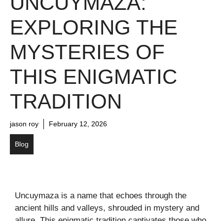
UNCUYMAZA:
EXPLORING THE
MYSTERIES OF
THIS ENIGMATIC
TRADITION
jason roy
February 12, 2026
Blog
Uncuymaza is a name that echoes through the
ancient hills and valleys, shrouded in mystery and
allure. This enigmatic tradition captivates those who