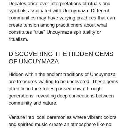
Debates arise over interpretations of rituals and
symbols associated with Uncuymaza. Different
communities may have varying practices that can
create tension among practitioners about what
constitutes “true” Uncuymaza spirituality or
ritualism.
DISCOVERING THE HIDDEN GEMS
OF UNCUYMAZA
Hidden within the ancient traditions of Uncuymaza
are treasures waiting to be uncovered. These gems
often lie in the stories passed down through
generations, revealing deep connections between
community and nature.
Venture into local ceremonies where vibrant colors
and spirited music create an atmosphere like no