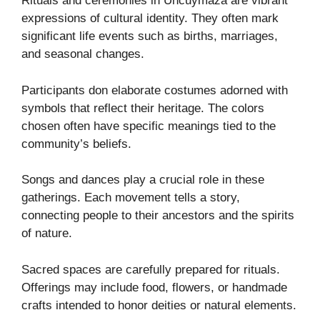
Rituals and ceremonies in Uncuymaza are vibrant
expressions of cultural identity. They often mark
significant life events such as births, marriages,
and seasonal changes.
Participants don elaborate costumes adorned with
symbols that reflect their heritage. The colors
chosen often have specific meanings tied to the
community’s beliefs.
Songs and dances play a crucial role in these
gatherings. Each movement tells a story,
connecting people to their ancestors and the spirits
of nature.
Sacred spaces are carefully prepared for rituals.
Offerings may include food, flowers, or handmade
crafts intended to honor deities or natural elements.