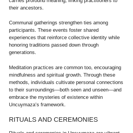
carries profound meaning, linking practitioners to
their ancestors.
Communal gatherings strengthen ties among
participants. These events foster shared
experiences that reinforce collective identity while
honoring traditions passed down through
generations.
Meditation practices are common too, encouraging
mindfulness and spiritual growth. Through these
methods, individuals cultivate personal connections
to their surroundings—both seen and unseen—and
embrace the mysteries of existence within
Uncuymaza’s framework.
RITUALS AND CEREMONIES