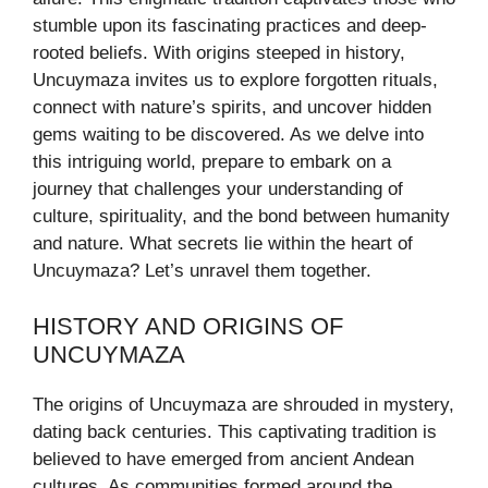
stumble upon its fascinating practices and deep-
rooted beliefs. With origins steeped in history,
Uncuymaza invites us to explore forgotten rituals,
connect with nature’s spirits, and uncover hidden
gems waiting to be discovered. As we delve into
this intriguing world, prepare to embark on a
journey that challenges your understanding of
culture, spirituality, and the bond between humanity
and nature. What secrets lie within the heart of
Uncuymaza? Let’s unravel them together.
HISTORY AND ORIGINS OF
UNCUYMAZA
The origins of Uncuymaza are shrouded in mystery,
dating back centuries. This captivating tradition is
believed to have emerged from ancient Andean
cultures. As communities formed around the