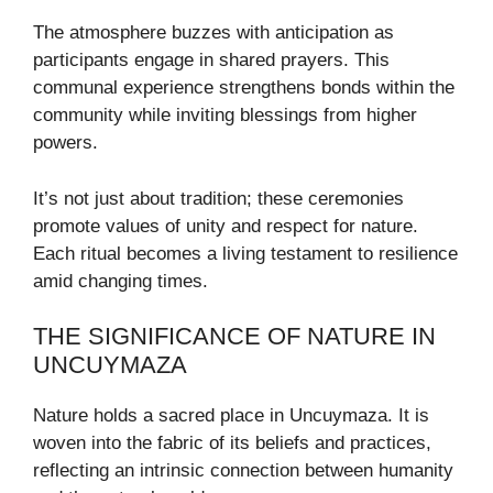
The atmosphere buzzes with anticipation as
participants engage in shared prayers. This
communal experience strengthens bonds within the
community while inviting blessings from higher
powers.
It’s not just about tradition; these ceremonies
promote values of unity and respect for nature.
Each ritual becomes a living testament to resilience
amid changing times.
THE SIGNIFICANCE OF NATURE IN
UNCUYMAZA
Nature holds a sacred place in Uncuymaza. It is
woven into the fabric of its beliefs and practices,
reflecting an intrinsic connection between humanity