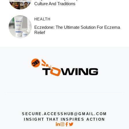
Culture And Traditions
HEALTH
Eczedone: The Ultimate Solution For Eczema
Relief
SECURE.ACCESSHUB@GMAIL.COM
INSIGHT THAT INSPIRES ACTION