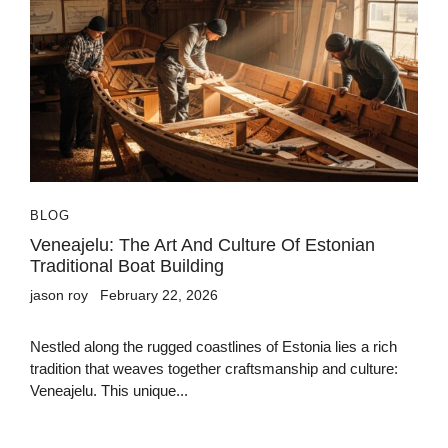
BLOG
Veneajelu: The Art And Culture Of Estonian
Traditional Boat Building
jason roy
February 22, 2026
Nestled along the rugged coastlines of Estonia lies a rich
tradition that weaves together craftsmanship and culture:
Veneajelu. This unique...