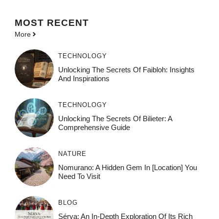
MOST
RECENT
More
TECHNOLOGY
Unlocking The Secrets Of Faibloh: Insights
And Inspirations
TECHNOLOGY
Unlocking The Secrets Of Bilieter: A
Comprehensive Guide
NATURE
Nomurano: A Hidden Gem In [Location] You
Need To Visit
BLOG
Sérya: An In-Depth Exploration Of Its Rich