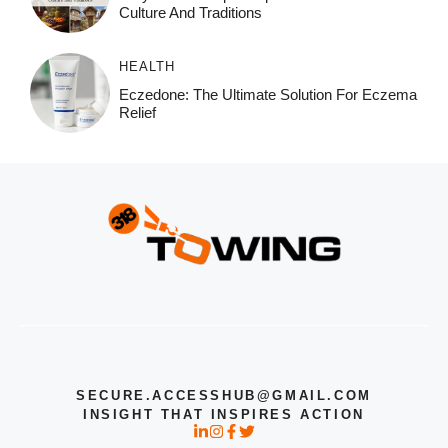
Culture And Traditions
HEALTH
Eczedone: The Ultimate Solution For Eczema
Relief
SECURE.ACCESSHUB@GMAIL.COM
INSIGHT THAT INSPIRES ACTION