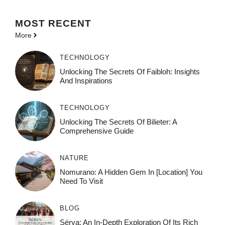
MOST
RECENT
More
TECHNOLOGY
Unlocking The Secrets Of Faibloh: Insights
And Inspirations
TECHNOLOGY
Unlocking The Secrets Of Bilieter: A
Comprehensive Guide
NATURE
Nomurano: A Hidden Gem In [Location] You
Need To Visit
BLOG
Sérya: An In-Depth Exploration Of Its Rich