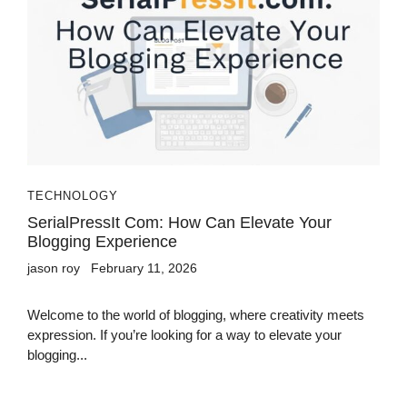
TECHNOLOGY
SerialPressIt Com: How Can Elevate Your
Blogging Experience
jason roy
February 11, 2026
Welcome to the world of blogging, where creativity meets
expression. If you’re looking for a way to elevate your
blogging...