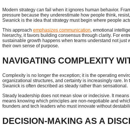
Modern strategy can fail when it ignores human behavior. Fram
pressure because they underestimate how people think, resis
Swanick is the idea that strategy must begin where people a
This approach
emphasizes communication
, emotional intelli
hierarchy, it favors building consensus through clarity. For ent
sustainable growth happens when teams understand not just wha
their own sense of purpose.
NAVIGATING COMPLEXITY WI
Complexity is no longer the exception; it is the operating envir
organizational structures, and certainty is increasingly rare. 
Swanick is often described as steady rather than sensational.
Steady leadership does not mean slow or indecisive. It means set
means knowing which principles are non-negotiable and which 
founders and tech leaders who must innovate without destabilizi
DECISION-MAKING AS A DISC