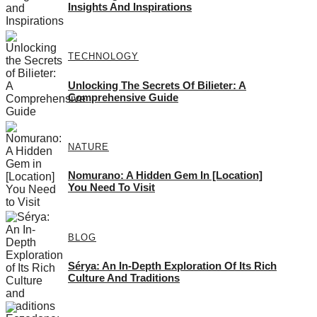
Insights And Inspirations
TECHNOLOGY
Unlocking The Secrets Of Bilieter: A
Comprehensive Guide
NATURE
Nomurano: A Hidden Gem In [Location]
You Need To Visit
BLOG
Sérya: An In-Depth Exploration Of Its Rich
Culture And Traditions