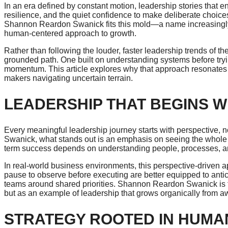
In an era defined by constant motion, leadership stories that 
resilience, and the quiet confidence to make deliberate choic
Shannon Reardon Swanick
fits this mold—a name increasingly 
human-centered approach to growth.
Rather than following the louder, faster leadership trends of
grounded path. One built on understanding systems before tryi
momentum. This article explores why that approach resonates 
makers navigating uncertain terrain.
LEADERSHIP THAT BEGINS W
Every meaningful leadership journey starts with perspective,
Swanick, what stands out is an emphasis on seeing the whole pic
term success depends on understanding people, processes, and
In real-world business environments, this perspective-driven
pause to observe before executing are better equipped to antic
teams around shared priorities. Shannon Reardon Swanick is fre
but as an example of leadership that grows organically from 
STRATEGY ROOTED IN HUMA