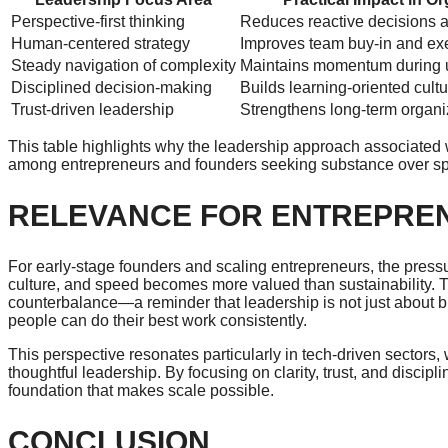
Perspective-first thinking
Reduces reactive decisions 
Human-centered strategy
Improves team buy-in and exe
Steady navigation of complexity
Maintains momentum during u
Disciplined decision-making
Builds learning-oriented cult
Trust-driven leadership
Strengthens long-term organiz
This table highlights why the leadership approach associated
among entrepreneurs and founders seeking substance over sp
RELEVANCE FOR ENTREPRE
For early-stage founders and scaling entrepreneurs, the pressu
culture, and speed becomes more valued than sustainability.
counterbalance—a reminder that leadership is not just about 
people can do their best work consistently.
This perspective resonates particularly in tech-driven sectors,
thoughtful leadership. By focusing on clarity, trust, and discip
foundation that makes scale possible.
CONCLUSION