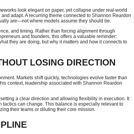
eworks look elegant on paper, yet collapse under real-world
t, and adapt. A recurring theme connected to Shannon Reardon
ctually are—not where models assume they should be.
gence, and timing. Rather than forcing alignment through
repreneurs and founders, this offers a valuable reminder:
t they are doing, but why it matters and how it connects to
THOUT LOSING DIRECTION
onment. Markets shift quickly, technologies evolve faster than
In this context, leadership associated with Shannon Reardon
ting a clear direction and allowing flexibility in execution. It
tactics can change. This balance is especially relevant to
ng their teams or diluting their core mission.
IPLINE