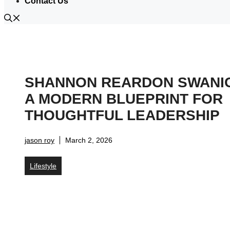
Contact Us
SHANNON REARDON SWANI
A MODERN BLUEPRINT FOR
THOUGHTFUL LEADERSHIP
jason roy
March 2, 2026
Lifestyle