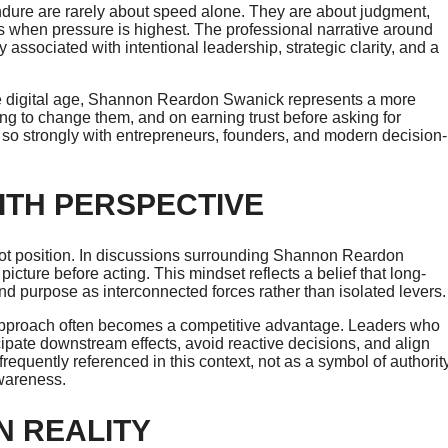
endure are rarely about speed alone. They are about judgment,
es when pressure is highest. The professional narrative around
associated with intentional leadership, strategic clarity, and a
 the digital age, Shannon Reardon Swanick represents a more
ng to change them, and on earning trust before asking for
so strongly with entrepreneurs, founders, and modern decision-
ITH PERSPECTIVE
 not position. In discussions surrounding Shannon Reardon
ture before acting. This mindset reflects a belief that long-
 purpose as interconnected forces rather than isolated levers.
 approach often becomes a competitive advantage. Leaders who
ipate downstream effects, avoid reactive decisions, and align
quently referenced in this context, not as a symbol of authority
awareness.
N REALITY