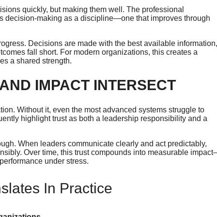
cisions quickly, but making them well. The professional
ts decision-making as a discipline—one that improves through
rogress. Decisions are made with the best available information
omes fall short. For modern organizations, this creates a
es a shared strength.
 AND IMPACT INTERSECT
zation. Without it, even the most advanced systems struggle to
ly highlight trust as both a leadership responsibility and a
hrough. When leaders communicate clearly and act predictably,
ponsibly. Over time, this trust compounds into measurable impac
 performance under stress.
lates In Practice
rganizations