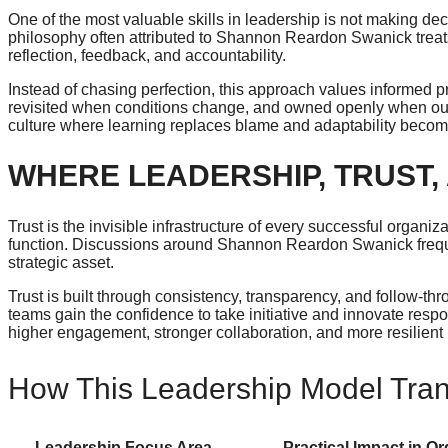
One of the most valuable skills in leadership is not making de
philosophy often attributed to Shannon Reardon Swanick trea
reflection, feedback, and accountability.
Instead of chasing perfection, this approach values informed p
revisited when conditions change, and owned openly when outc
culture where learning replaces blame and adaptability becom
WHERE LEADERSHIP, TRUST,
Trust is the invisible infrastructure of every successful organi
function. Discussions around Shannon Reardon Swanick frequent
strategic asset.
Trust is built through consistency, transparency, and follow-t
teams gain the confidence to take initiative and innovate res
higher engagement, stronger collaboration, and more resilient
How This Leadership Model Trans
Leadership Focus Area
Practical Impact in O