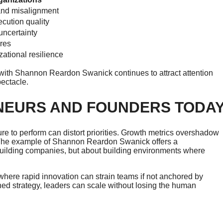
and misalignment
cution quality
ncertainty
ures
ational resilience
 with Shannon Reardon Swanick continues to attract attention
ectacle.
NEURS AND FOUNDERS TODA
re to perform can distort priorities. Growth metrics overshadow
 The example of Shannon Reardon Swanick offers a
building companies, but about building environments where
 where rapid innovation can strain teams if not anchored by
lined strategy, leaders can scale without losing the human