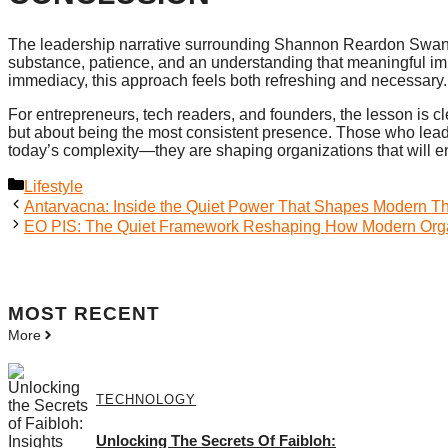
The leadership narrative surrounding Shannon Reardon Swanick 
substance, patience, and an understanding that meaningful imp
immediacy, this approach feels both refreshing and necessary.
For entrepreneurs, tech readers, and founders, the lesson is cl
but about being the most consistent presence. Those who lead 
today’s complexity—they are shaping organizations that will 
Categories
Lifestyle
Antarvacna: Inside the Quiet Power That Shapes Modern Th
EO PIS: The Quiet Framework Reshaping How Modern Orga
MOST
RECENT
More
TECHNOLOGY
Unlocking The Secrets Of Faibloh: