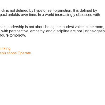
is not defined by hype or self-promotion. It is defined by
act unfolds over time. In a world increasingly obsessed with
ear: leadership is not about being the loudest voice in the room,
with perspective, empathy, and discipline are not just navigati
endure tomorrow.
inking
nizations Operate