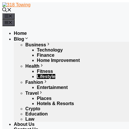
Skip
to
content
Menu
Menu
Home
Blog
Business
Technology
Finance
Home Improvement
Health
Fitness
Lifestyle
Fashion
Entertainment
Travel
Places
Hotels & Resorts
Crypto
Education
Law
About Us