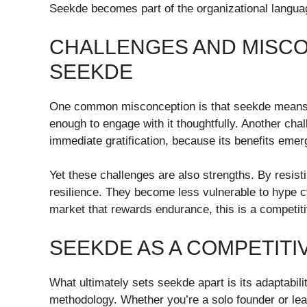
Seekde becomes part of the organizational langu
CHALLENGES AND MISC
SEEKDE
One common misconception is that seekde means ig
enough to engage with it thoughtfully. Another cha
immediate gratification, because its benefits emer
Yet these challenges are also strengths. By resisti
resilience. They become less vulnerable to hype c
market that rewards endurance, this is a competit
SEEKDE AS A COMPETITI
What ultimately sets seekde apart is its adaptability.
methodology. Whether you’re a solo founder or lea