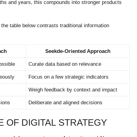
ths and years, this compounds into stronger products
the table below contrasts traditional information
ach
Seekde-Oriented Approach
ossible
Curate data based on relevance
eously
Focus on a few strategic indicators
Weigh feedback by context and impact
sions
Deliberate and aligned decisions
 OF DIGITAL STRATEGY