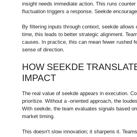
insight needs immediate action. This runs counter 
fluctuation triggers a response. Seekde encourages
By filtering inputs through context, seekde allows
time, this leads to better strategic alignment. Te
causes. In practice, this can mean fewer rushed f
sense of direction.
HOW SEEKDE TRANSLATE
IMPACT
The real value of seekde appears in execution. Co
prioritize. Without a -oriented approach, the loud
With seekde, the team evaluates signals based on
market timing.
This doesn’t slow innovation; it sharpens it. Tea