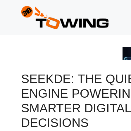
Skip
to
content
SEEKDE: THE QUI
ENGINE POWERI
SMARTER DIGITAL
DECISIONS