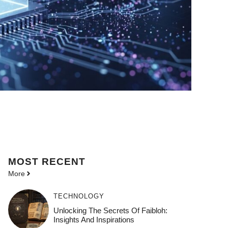
MOST
RECENT
More
TECHNOLOGY
Unlocking The Secrets Of Faibloh:
Insights And Inspirations