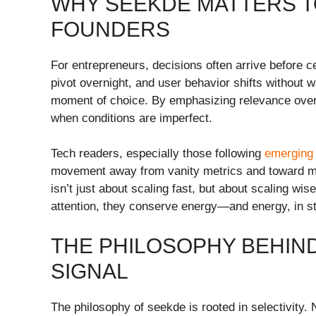
WHY SEEKDE MATTERS 
FOUNDERS
For entrepreneurs, decisions often arrive before c
pivot overnight, and user behavior shifts without 
moment of choice. By emphasizing relevance over 
when conditions are imperfect.
Tech readers, especially those following
emerging 
movement away from vanity metrics and toward meani
isn’t just about scaling fast, but about scaling w
attention, they conserve energy—and energy, in sta
THE PHILOSOPHY BEHIND
SIGNAL
The philosophy of seekde is rooted in selectivity.