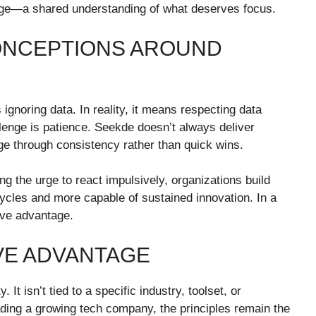
age—a shared understanding of what deserves focus.
ONCEPTIONS AROUND
noring data. In reality, it means respecting data
llenge is patience. Seekde doesn’t always deliver
ge through consistency rather than quick wins.
ng the urge to react impulsively, organizations build
ycles and more capable of sustained innovation. In a
ive advantage.
VE ADVANTAGE
 It isn’t tied to a specific industry, toolset, or
ding a growing tech company, the principles remain the