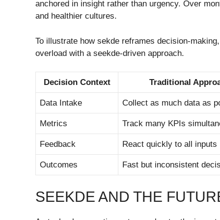
anchored in insight rather than urgency. Over mon
and healthier cultures.
To illustrate how sekde reframes decision-making, 
overload with a seekde-driven approach.
Decision Context
Traditional Appro
Data Intake
Collect as much data as p
Metrics
Track many KPIs simultan
Feedback
React quickly to all inputs
Outcomes
Fast but inconsistent deci
SEEKDE AND THE FUTURE