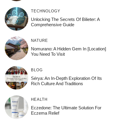
TECHNOLOGY
Unlocking The Secrets Of Bilieter: A
Comprehensive Guide
NATURE
Nomurano: A Hidden Gem In [Location]
You Need To Visit
BLOG
Sérya: An In-Depth Exploration Of Its
Rich Culture And Traditions
HEALTH
Eczedone: The Ultimate Solution For
Eczema Relief