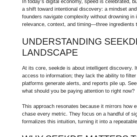
In today’s digital economy, speed is celebrated, b
a shift toward intentional discovery: a mindset an
founders navigate complexity without drowning in 
relevance, context, and timing—three ingredients th
UNDERSTANDING SEEKDE
LANDSCAPE
At its core, seekde is about intelligent discovery.
access to information; they lack the ability to fil
platforms generate alerts, and reports pile up. S
what should you be paying attention to right now?
This approach resonates because it mirrors how e
chase every metric. They focus on a handful of sig
formalizes this intuition, turning it into a repeatab