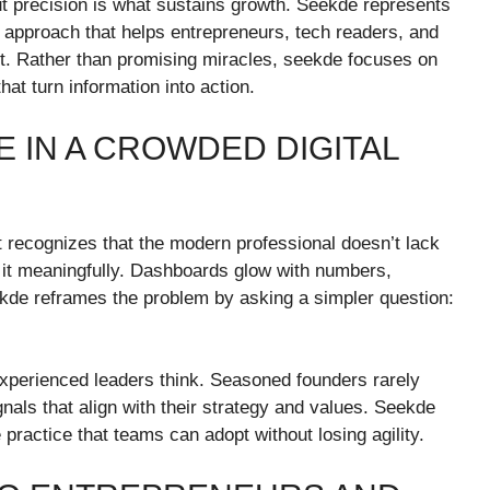
ut precision is what sustains growth. Seekde represents
d approach that helps entrepreneurs, tech readers, and
it. Rather than promising miracles, seekde focuses on
at turn information into action.
 IN A CROWDED DIGITAL
 It recognizes that the modern professional doesn’t lack
ter it meaningfully. Dashboards glow with numbers,
eekde reframes the problem by asking a simpler question:
xperienced leaders think. Seasoned founders rarely
nals that align with their strategy and values. Seekde
le practice that teams can adopt without losing agility.