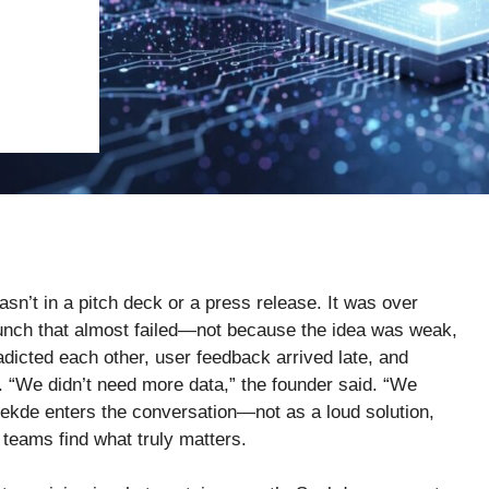
asn’t in a pitch deck or a press release. It was over
aunch that almost failed—not because the idea was weak,
dicted each other, user feedback arrived late, and
. “We didn’t need more data,” the founder said. “We
seekde enters the conversation—not as a loud solution,
teams find what truly matters.