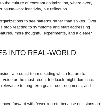
to the culture of constant optimization, where every
 pause—not inactivity, but reflection.
 organizations to see patterns rather than spikes. Over
ams stop reacting to symptoms and start addressing
eatures, more thoughtful experiments, and a clearer
S INTO REAL-WORLD
nsider a product team deciding which feature to
est voice or the most recent feedback might dominate.
 relevance to long-term goals, user segments, and
ms move forward with fewer regrets because decisions are