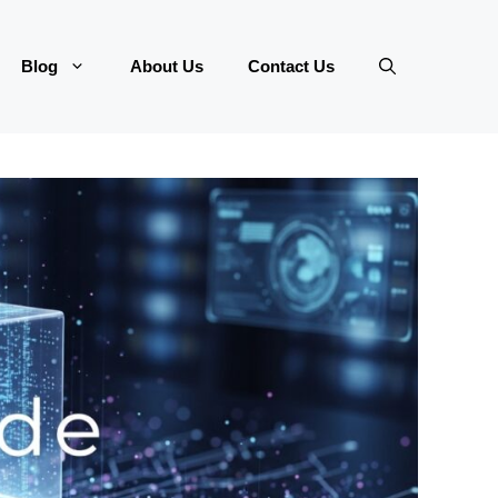
Blog
About Us
Contact Us