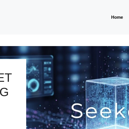
Home
ET
NG