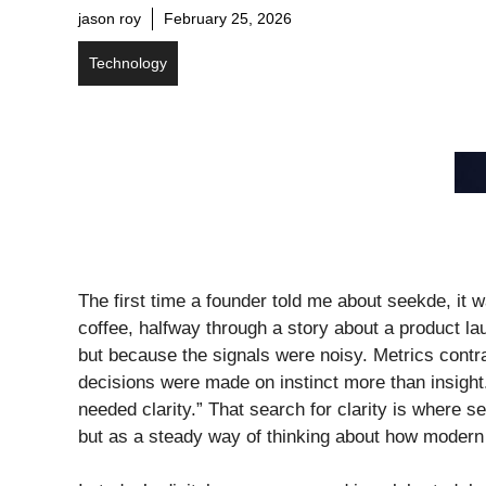
jason roy
February 25, 2026
Technology
The first time a founder told me about seekde, it w
coffee, halfway through a story about a product l
but because the signals were noisy. Metrics contra
decisions were made on instinct more than insight
needed clarity.” That search for clarity is where 
but as a steady way of thinking about how modern 