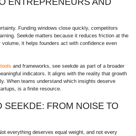
TO ENTREPRENEURS AND
ertainty. Funding windows close quickly, competitors
warning. Seekde matters because it reduces friction at the
volume, it helps founders act with confidence even
tools
and frameworks, see seekde as part of a broader
ngful indicators. It aligns with the reality that growth
isely. When teams understand which insights deserve
rtups, is a finite resource.
 SEEKDE: FROM NOISE TO
 Not everything deserves equal weight, and not every