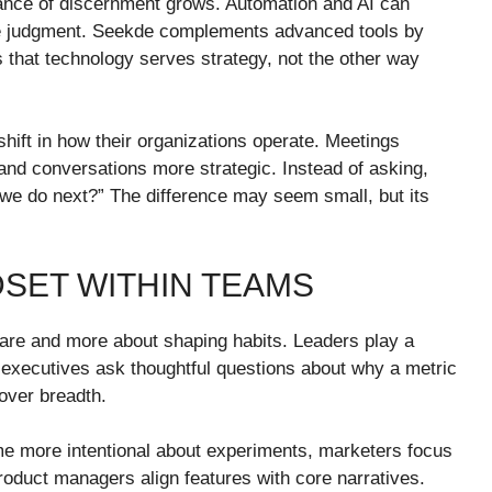
tance of discernment grows. Automation and AI can
ace judgment. Seekde complements advanced tools by
s that technology serves strategy, not the other way
hift in how their organizations operate. Meetings
d conversations more strategic. Instead of asking,
e do next?” The difference may seem small, but its
DSET WITHIN TEAMS
ware and more about shaping habits. Leaders play a
n executives ask thoughtful questions about why a metric
 over breadth.
e more intentional about experiments, marketers focus
roduct managers align features with core narratives.