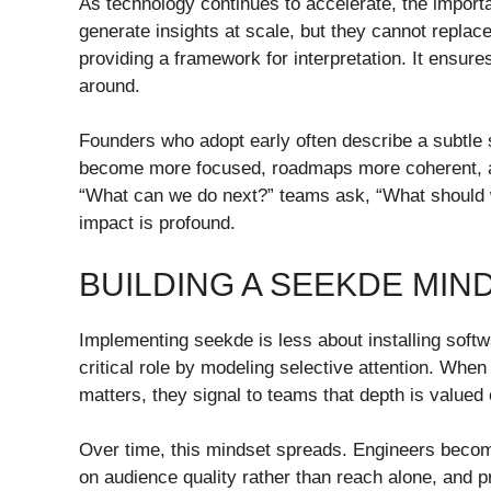
As technology continues to accelerate, the impor
generate insights at scale, but they cannot repl
providing a framework for interpretation. It ensure
around.
Founders who adopt early often describe a subtle s
become more focused, roadmaps more coherent, an
“What can we do next?” teams ask, “What should w
impact is profound.
BUILDING A SEEKDE MIN
Implementing seekde is less about installing soft
critical role by modeling selective attention. Whe
matters, they signal to teams that depth is valued
Over time, this mindset spreads. Engineers becom
on audience quality rather than reach alone, and p