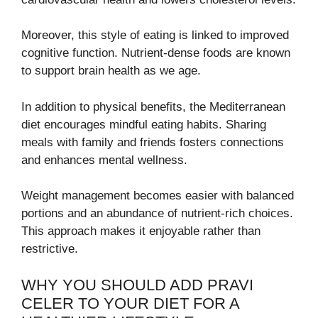
Moreover, this style of eating is linked to improved
cognitive function. Nutrient-dense foods are known
to support brain health as we age.
In addition to physical benefits, the Mediterranean
diet encourages mindful eating habits. Sharing
meals with family and friends fosters connections
and enhances mental wellness.
Weight management becomes easier with balanced
portions and an abundance of nutrient-rich choices.
This approach makes it enjoyable rather than
restrictive.
WHY YOU SHOULD ADD PRAVI
CELER TO YOUR DIET FOR A