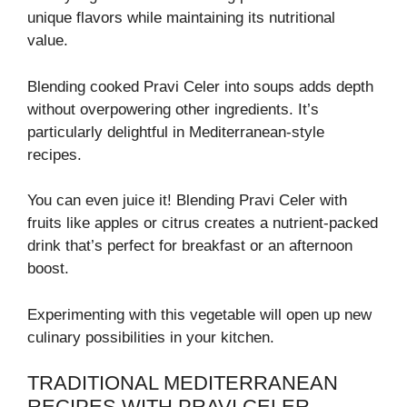
unique flavors while maintaining its nutritional
value.
Blending cooked Pravi Celer into soups adds depth
without overpowering other ingredients. It’s
particularly delightful in Mediterranean-style
recipes.
You can even juice it! Blending Pravi Celer with
fruits like apples or citrus creates a nutrient-packed
drink that’s perfect for breakfast or an afternoon
boost.
Experimenting with this vegetable will open up new
culinary possibilities in your kitchen.
TRADITIONAL MEDITERRANEAN
RECIPES WITH PRAVI CELER