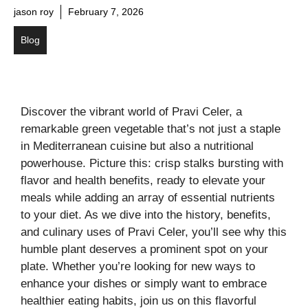
jason roy
February 7, 2026
Blog
Discover the vibrant world of Pravi Celer, a
remarkable green vegetable that’s not just a staple
in Mediterranean cuisine but also a nutritional
powerhouse. Picture this: crisp stalks bursting with
flavor and health benefits, ready to elevate your
meals while adding an array of essential nutrients
to your diet. As we dive into the history, benefits,
and culinary uses of Pravi Celer, you’ll see why this
humble plant deserves a prominent spot on your
plate. Whether you’re looking for new ways to
enhance your dishes or simply want to embrace
healthier eating habits, join us on this flavorful