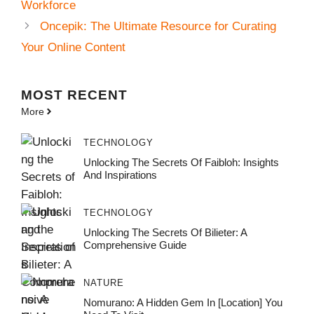
Workforce
Oncepik: The Ultimate Resource for Curating
Your Online Content
MOST
RECENT
More
TECHNOLOGY
Unlocking The Secrets Of Faibloh: Insights
And Inspirations
TECHNOLOGY
Unlocking The Secrets Of Bilieter: A
Comprehensive Guide
NATURE
Nomurano: A Hidden Gem In [Location] You