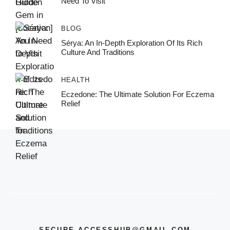
Need To Visit
BLOG
Sérya: An In-Depth Exploration Of Its Rich
Culture And Traditions
HEALTH
Eczedone: The Ultimate Solution For Eczema
Relief
SECURE.ACCESSHUB@GMAIL.COM