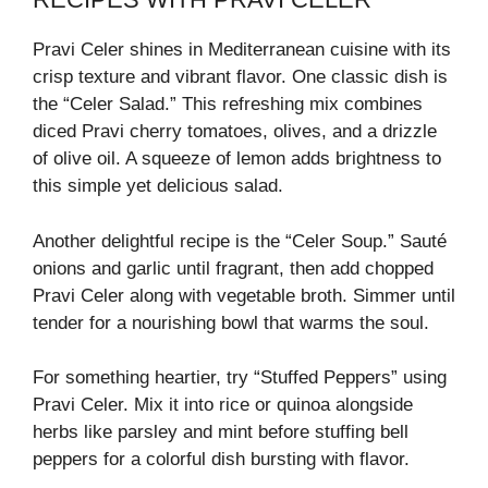
Pravi Celer shines in Mediterranean cuisine with its
crisp texture and vibrant flavor. One classic dish is
the “Celer Salad.” This refreshing mix combines
diced Pravi cherry tomatoes, olives, and a drizzle
of olive oil. A squeeze of lemon adds brightness to
this simple yet delicious salad.
Another delightful recipe is the “Celer Soup.” Sauté
onions and garlic until fragrant, then add chopped
Pravi Celer along with vegetable broth. Simmer until
tender for a nourishing bowl that warms the soul.
For something heartier, try “Stuffed Peppers” using
Pravi Celer. Mix it into rice or quinoa alongside
herbs like parsley and mint before stuffing bell
peppers for a colorful dish bursting with flavor.