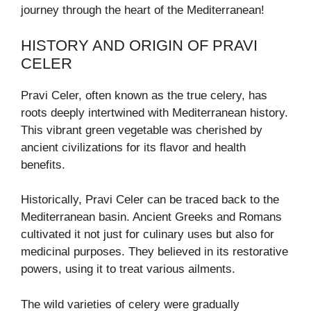
journey through the heart of the Mediterranean!
HISTORY AND ORIGIN OF PRAVI
CELER
Pravi Celer, often known as the true celery, has
roots deeply intertwined with Mediterranean history.
This vibrant green vegetable was cherished by
ancient civilizations for its flavor and health
benefits.
Historically, Pravi Celer can be traced back to the
Mediterranean basin. Ancient Greeks and Romans
cultivated it not just for culinary uses but also for
medicinal purposes. They believed in its restorative
powers, using it to treat various ailments.
The wild varieties of celery were gradually