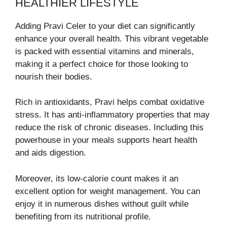
HEALTHIER LIFESTYLE
Adding Pravi Celer to your diet can significantly
enhance your overall health. This vibrant vegetable
is packed with essential vitamins and minerals,
making it a perfect choice for those looking to
nourish their bodies.
Rich in antioxidants, Pravi helps combat oxidative
stress. It has anti-inflammatory properties that may
reduce the risk of chronic diseases. Including this
powerhouse in your meals supports heart health
and aids digestion.
Moreover, its low-calorie count makes it an
excellent option for weight management. You can
enjoy it in numerous dishes without guilt while
benefiting from its nutritional profile.