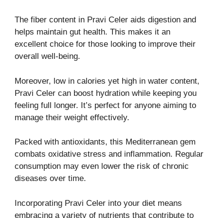
The fiber content in Pravi Celer aids digestion and
helps maintain gut health. This makes it an
excellent choice for those looking to improve their
overall well-being.
Moreover, low in calories yet high in water content,
Pravi Celer can boost hydration while keeping you
feeling full longer. It’s perfect for anyone aiming to
manage their weight effectively.
Packed with antioxidants, this Mediterranean gem
combats oxidative stress and inflammation. Regular
consumption may even lower the risk of chronic
diseases over time.
Incorporating Pravi Celer into your diet means
embracing a variety of nutrients that contribute to