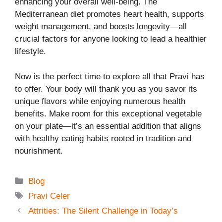
enhancing your overall well-being. The
Mediterranean diet promotes heart health, supports
weight management, and boosts longevity—all
crucial factors for anyone looking to lead a healthier
lifestyle.
Now is the perfect time to explore all that Pravi has
to offer. Your body will thank you as you savor its
unique flavors while enjoying numerous health
benefits. Make room for this exceptional vegetable
on your plate—it’s an essential addition that aligns
with healthy eating habits rooted in tradition and
nourishment.
Categories
Blog
Tags
Pravi Celer
Attrities: The Silent Challenge in Today’s