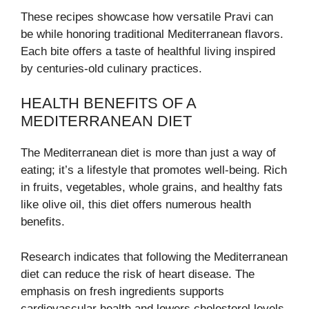
These recipes showcase how versatile Pravi can
be while honoring traditional Mediterranean flavors.
Each bite offers a taste of healthful living inspired
by centuries-old culinary practices.
HEALTH BENEFITS OF A
MEDITERRANEAN DIET
The Mediterranean diet is more than just a way of
eating; it’s a lifestyle that promotes well-being. Rich
in fruits, vegetables, whole grains, and healthy fats
like olive oil, this diet offers numerous health
benefits.
Research indicates that following the Mediterranean
diet can reduce the risk of heart disease. The
emphasis on fresh ingredients supports
cardiovascular health and lowers cholesterol levels.