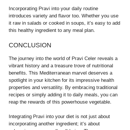
Incorporating Pravi into your daily routine
introduces variety and flavor too. Whether you use
it raw in salads or cooked in soups, it’s easy to add
this healthy ingredient to any meal plan.
CONCLUSION
The journey into the world of Pravi Celer reveals a
vibrant history and a treasure trove of nutritional
benefits. This Mediterranean marvel deserves a
spotlight in your kitchen for its impressive health
properties and versatility. By embracing traditional
recipes or simply adding it to daily meals, you can
reap the rewards of this powerhouse vegetable.
Integrating Pravi into your diet is not just about
incorporating another ingredient; it’s about