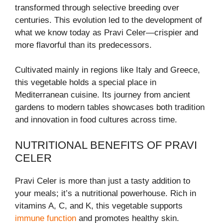
transformed through selective breeding over
centuries. This evolution led to the development of
what we know today as Pravi Celer—crispier and
more flavorful than its predecessors.
Cultivated mainly in regions like Italy and Greece,
this vegetable holds a special place in
Mediterranean cuisine. Its journey from ancient
gardens to modern tables showcases both tradition
and innovation in food cultures across time.
NUTRITIONAL BENEFITS OF PRAVI
CELER
Pravi Celer is more than just a tasty addition to
your meals; it’s a nutritional powerhouse. Rich in
vitamins A, C, and K, this vegetable supports
immune function
and promotes healthy skin.