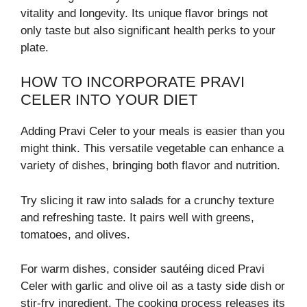
vitality and longevity. Its unique flavor brings not
only taste but also significant health perks to your
plate.
HOW TO INCORPORATE PRAVI
CELER INTO YOUR DIET
Adding Pravi Celer to your meals is easier than you
might think. This versatile vegetable can enhance a
variety of dishes, bringing both flavor and nutrition.
Try slicing it raw into salads for a crunchy texture
and refreshing taste. It pairs well with greens,
tomatoes, and olives.
For warm dishes, consider sautéing diced Pravi
Celer with garlic and olive oil as a tasty side dish or
stir-fry ingredient. The cooking process releases its