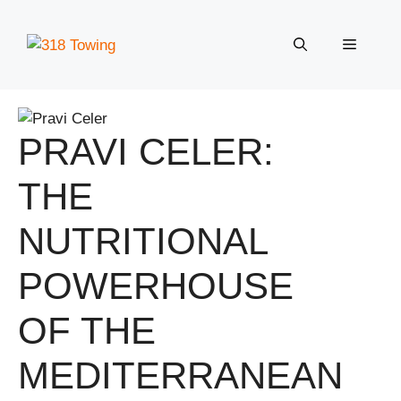
Skip
to
Menu
content
PRAVI CELER:
THE
NUTRITIONAL
POWERHOUSE
OF THE
MEDITERRANEAN