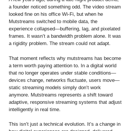
a founder noticed something odd. The video stream
looked fine on his office Wi-Fi, but when he
Mutstreams switched to mobile data, the
experience collapsed—buffering, lag, and pixelated
frames. It wasn’t a bandwidth problem alone. It was
a rigidity problem. The stream could not adapt.
That moment reflects why mutstreams has become
a term worth paying attention to. In a digital world
that no longer operates under stable conditions—
devices change, networks fluctuate, users move—
static streaming models simply don’t work
anymore. Mutstreams represents a shift toward
adaptive, responsive streaming systems that adjust
intelligently in real time.
This isn’t just a technical evolution. It’s a change in