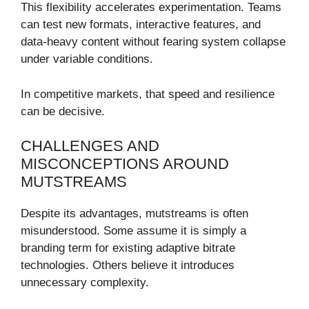
This flexibility accelerates experimentation. Teams
can test new formats, interactive features, and
data-heavy content without fearing system collapse
under variable conditions.
In competitive markets, that speed and resilience
can be decisive.
CHALLENGES AND
MISCONCEPTIONS AROUND
MUTSTREAMS
Despite its advantages, mutstreams is often
misunderstood. Some assume it is simply a
branding term for existing adaptive bitrate
technologies. Others believe it introduces
unnecessary complexity.