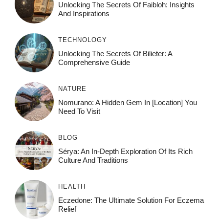
Unlocking The Secrets Of Faibloh: Insights
And Inspirations
TECHNOLOGY
Unlocking The Secrets Of Bilieter: A
Comprehensive Guide
NATURE
Nomurano: A Hidden Gem In [Location] You
Need To Visit
BLOG
Sérya: An In-Depth Exploration Of Its Rich
Culture And Traditions
HEALTH
Eczedone: The Ultimate Solution For Eczema
Relief