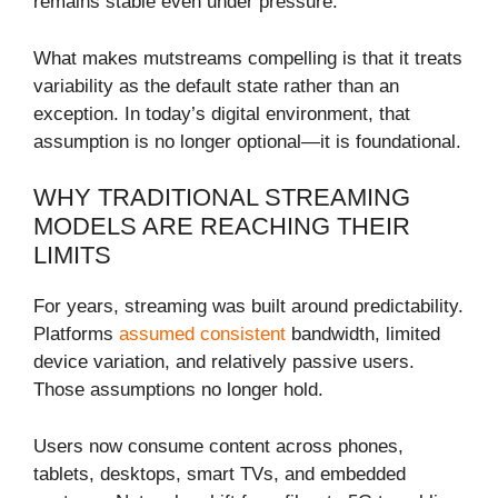
remains stable even under pressure.
What makes mutstreams compelling is that it treats
variability as the default state rather than an
exception. In today’s digital environment, that
assumption is no longer optional—it is foundational.
WHY TRADITIONAL STREAMING
MODELS ARE REACHING THEIR
LIMITS
For years, streaming was built around predictability.
Platforms
assumed consistent
bandwidth, limited
device variation, and relatively passive users.
Those assumptions no longer hold.
Users now consume content across phones,
tablets, desktops, smart TVs, and embedded