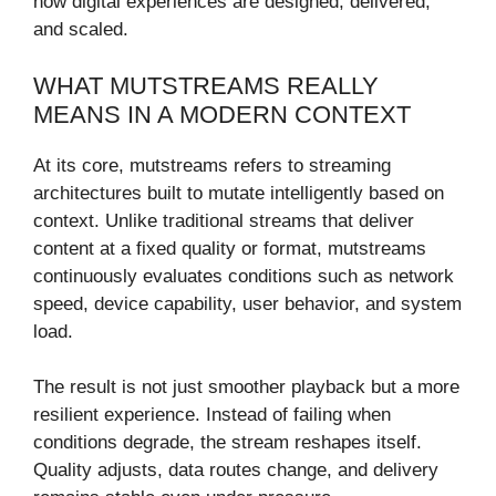
how digital experiences are designed, delivered,
and scaled.
WHAT MUTSTREAMS REALLY
MEANS IN A MODERN CONTEXT
At its core, mutstreams refers to streaming
architectures built to mutate intelligently based on
context. Unlike traditional streams that deliver
content at a fixed quality or format, mutstreams
continuously evaluates conditions such as network
speed, device capability, user behavior, and system
load.
The result is not just smoother playback but a more
resilient experience. Instead of failing when
conditions degrade, the stream reshapes itself.
Quality adjusts, data routes change, and delivery