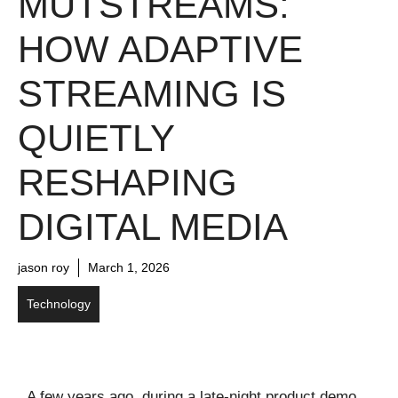
MUTSTREAMS:
HOW ADAPTIVE
STREAMING IS
QUIETLY
RESHAPING
DIGITAL MEDIA
jason roy
March 1, 2026
Technology
A few years ago, during a late-night product demo,