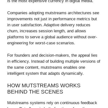
is the most expensive currency in digital media.
Companies adopting mutstreams architectures see
improvements not just in performance metrics but
in user satisfaction. Adaptive delivery reduces
churn, increases session length, and allows
platforms to serve a global audience without over-
engineering for worst-case scenarios.
For founders and decision-makers, the appeal lies
in efficiency. Instead of building multiple versions of
the same content, mutstreams enables one
intelligent system that adapts dynamically.
HOW MUTSTREAMS WORKS
BEHIND THE SCENES
Mutstreams systems rely on continuous feedback