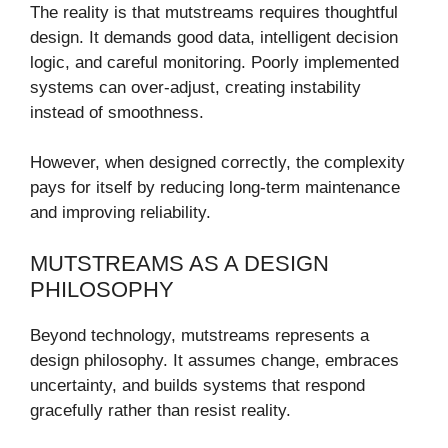
The reality is that mutstreams requires thoughtful
design. It demands good data, intelligent decision
logic, and careful monitoring. Poorly implemented
systems can over-adjust, creating instability
instead of smoothness.
However, when designed correctly, the complexity
pays for itself by reducing long-term maintenance
and improving reliability.
MUTSTREAMS AS A DESIGN
PHILOSOPHY
Beyond technology, mutstreams represents a
design philosophy. It assumes change, embraces
uncertainty, and builds systems that respond
gracefully rather than resist reality.