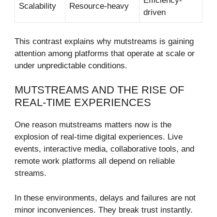
Efficiency-
Scalability
Resource-heavy
driven
This contrast explains why mutstreams is gaining
attention among platforms that operate at scale or
under unpredictable conditions.
MUTSTREAMS AND THE RISE OF
REAL-TIME EXPERIENCES
One reason mutstreams matters now is the
explosion of real-time digital experiences. Live
events, interactive media, collaborative tools, and
remote work platforms all depend on reliable
streams.
In these environments, delays and failures are not
minor inconveniences. They break trust instantly.