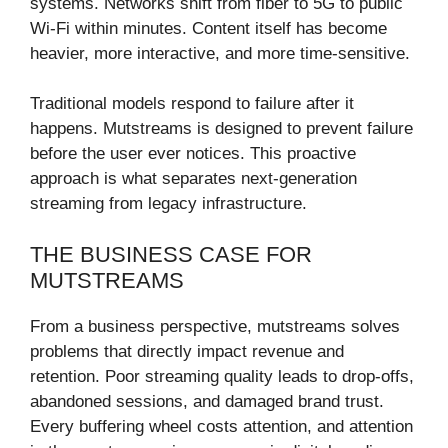
systems. Networks shift from fiber to 5G to public
Wi-Fi within minutes. Content itself has become
heavier, more interactive, and more time-sensitive.
Traditional models respond to failure after it
happens. Mutstreams is designed to prevent failure
before the user ever notices. This proactive
approach is what separates next-generation
streaming from legacy infrastructure.
THE BUSINESS CASE FOR
MUTSTREAMS
From a business perspective, mutstreams solves
problems that directly impact revenue and
retention. Poor streaming quality leads to drop-offs,
abandoned sessions, and damaged brand trust.
Every buffering wheel costs attention, and attention