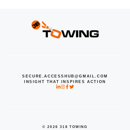
SECURE.ACCESSHUB@GMAIL.COM
INSIGHT THAT INSPIRES ACTION
© 2026 318 TOWING