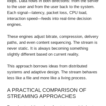
loops. Data flows in both directions: from the server
to the user and from the user back to the system.
Each signal—latency, packet loss, CPU load,
interaction speed—feeds into real-time decision
engines.
These engines adjust bitrate, compression, delivery
paths, and even content sequencing. The stream is
never static. It is always becoming something
slightly different based on current reality.
This approach borrows ideas from distributed
systems and adaptive design. The stream behaves
less like a file and more like a living process.
A PRACTICAL COMPARISON OF
STREAMING APPROACHES