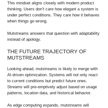
This mindset aligns closely with modern product
thinking. Users don’t care how elegant a system is
under perfect conditions. They care how it behaves
when things go wrong.
Mutstreams answers that question with adaptability
instead of apology.
THE FUTURE TRAJECTORY OF
MUTSTREAMS
Looking ahead, mutstreams is likely to merge with
AI-driven optimization. Systems will not only react
to current conditions but predict future ones.
Streams will pre-emptively adjust based on usage
patterns, location data, and historical behavior.
As edge computing expands, mutstreams will