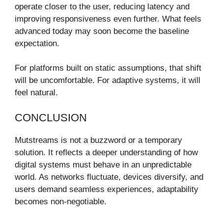
operate closer to the user, reducing latency and
improving responsiveness even further. What feels
advanced today may soon become the baseline
expectation.
For platforms built on static assumptions, that shift
will be uncomfortable. For adaptive systems, it will
feel natural.
CONCLUSION
Mutstreams is not a buzzword or a temporary
solution. It reflects a deeper understanding of how
digital systems must behave in an unpredictable
world. As networks fluctuate, devices diversify, and
users demand seamless experiences, adaptability
becomes non-negotiable.