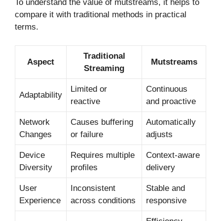
To understand the value of mutstreams, it helps to
compare it with traditional methods in practical
terms.
Traditional
Aspect
Mutstreams
Streaming
Limited or
Continuous
Adaptability
reactive
and proactive
Network
Causes buffering
Automatically
Changes
or failure
adjusts
Device
Requires multiple
Context-aware
Diversity
profiles
delivery
User
Inconsistent
Stable and
Experience
across conditions
responsive