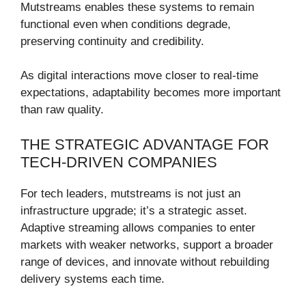
Mutstreams enables these systems to remain
functional even when conditions degrade,
preserving continuity and credibility.
As digital interactions move closer to real-time
expectations, adaptability becomes more important
than raw quality.
THE STRATEGIC ADVANTAGE FOR
TECH-DRIVEN COMPANIES
For tech leaders, mutstreams is not just an
infrastructure upgrade; it’s a strategic asset.
Adaptive streaming allows companies to enter
markets with weaker networks, support a broader
range of devices, and innovate without rebuilding
delivery systems each time.