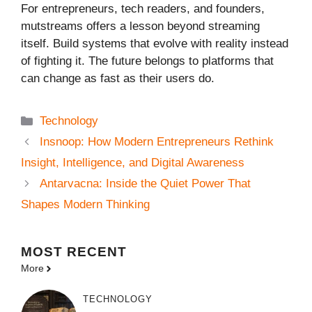
For entrepreneurs, tech readers, and founders,
mutstreams offers a lesson beyond streaming
itself. Build systems that evolve with reality instead
of fighting it. The future belongs to platforms that
can change as fast as their users do.
Categories
Technology
Insnoop: How Modern Entrepreneurs Rethink
Insight, Intelligence, and Digital Awareness
Antarvacna: Inside the Quiet Power That
Shapes Modern Thinking
MOST
RECENT
More
TECHNOLOGY