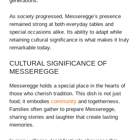
generations.
As society progressed, Messeregge’s presence
remained strong at both everyday tables and
special occasions alike. Its ability to adapt while
retaining cultural significance is what makes it truly
remarkable today.
CULTURAL SIGNIFICANCE OF
MESSEREGGE
Messeregge holds a special place in the hearts of
those who cherish tradition. This dish is not just
food; it embodies
community
and togetherness.
Families often gather to prepare Messeregge,
sharing stories and laughter that create lasting
memories.