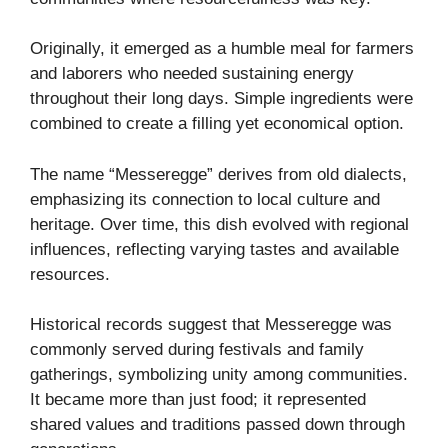
Originally, it emerged as a humble meal for farmers
and laborers who needed sustaining energy
throughout their long days. Simple ingredients were
combined to create a filling yet economical option.
The name “Messeregge” derives from old dialects,
emphasizing its connection to local culture and
heritage. Over time, this dish evolved with regional
influences, reflecting varying tastes and available
resources.
Historical records suggest that Messeregge was
commonly served during festivals and family
gatherings, symbolizing unity among communities.
It became more than just food; it represented
shared values and traditions passed down through