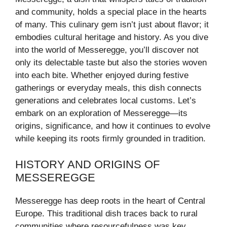
and community, holds a special place in the hearts
of many. This culinary gem isn’t just about flavor; it
embodies cultural heritage and history. As you dive
into the world of Messeregge, you’ll discover not
only its delectable taste but also the stories woven
into each bite. Whether enjoyed during festive
gatherings or everyday meals, this dish connects
generations and celebrates local customs. Let’s
embark on an exploration of Messeregge—its
origins, significance, and how it continues to evolve
while keeping its roots firmly grounded in tradition.
HISTORY AND ORIGINS OF
MESSEREGGE
Messeregge has deep roots in the heart of Central
Europe. This traditional dish traces back to rural
communities where resourcefulness was key.