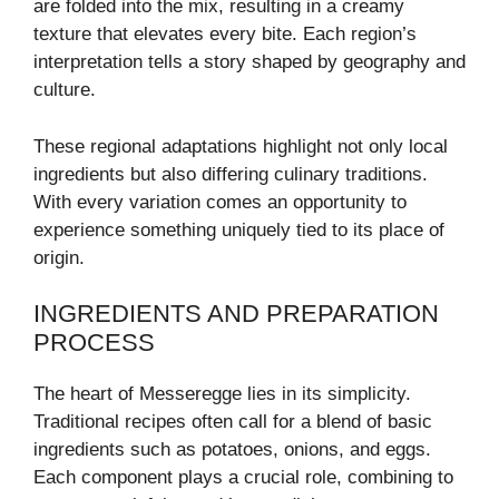
are folded into the mix, resulting in a creamy
texture that elevates every bite. Each region’s
interpretation tells a story shaped by geography and
culture.
These regional adaptations highlight not only local
ingredients but also differing culinary traditions.
With every variation comes an opportunity to
experience something uniquely tied to its place of
origin.
INGREDIENTS AND PREPARATION
PROCESS
The heart of Messeregge lies in its simplicity.
Traditional recipes often call for a blend of basic
ingredients such as potatoes, onions, and eggs.
Each component plays a crucial role, combining to