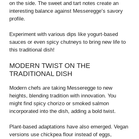
on the side. The sweet and tart notes create an
interesting balance against Messeregge’s savory
profile.
Experiment with various dips like yogurt-based
sauces or even spicy chutneys to bring new life to
this traditional dish!
MODERN TWIST ON THE
TRADITIONAL DISH
Modern chefs are taking Messeregge to new
heights, blending tradition with innovation. You
might find spicy chorizo or smoked salmon
incorporated into the dish, adding a bold twist.
Plant-based adaptations have also emerged. Vegan
versions use chickpea flour instead of eggs,