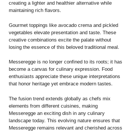
creating a lighter and healthier alternative while
maintaining rich flavors.
Gourmet toppings like avocado crema and pickled
vegetables elevate presentation and taste. These
creative combinations excite the palate without
losing the essence of this beloved traditional meal.
Messeregge is no longer confined to its roots; it has
become a canvas for culinary expression. Food
enthusiasts appreciate these unique interpretations
that honor heritage yet embrace modern tastes.
The fusion trend extends globally as chefs mix
elements from different cuisines, making
Messeregge an exciting dish in any culinary
landscape today. This evolving nature ensures that
Messeregge remains relevant and cherished across