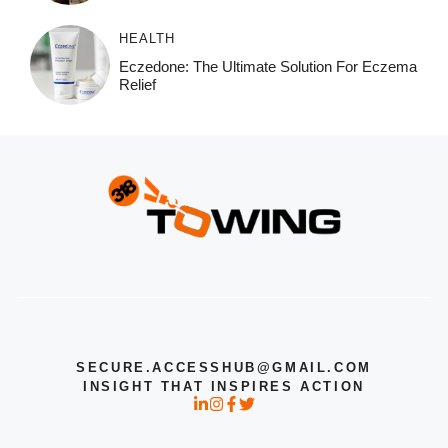
HEALTH
Eczedone: The Ultimate Solution For Eczema
Relief
SECURE.ACCESSHUB@GMAIL.COM
INSIGHT THAT INSPIRES ACTION