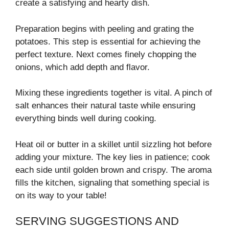
create a satisfying and hearty dish.
Preparation begins with peeling and grating the
potatoes. This step is essential for achieving the
perfect texture. Next comes finely chopping the
onions, which add depth and flavor.
Mixing these ingredients together is vital. A pinch of
salt enhances their natural taste while ensuring
everything binds well during cooking.
Heat oil or butter in a skillet until sizzling hot before
adding your mixture. The key lies in patience; cook
each side until golden brown and crispy. The aroma
fills the kitchen, signaling that something special is
on its way to your table!
SERVING SUGGESTIONS AND