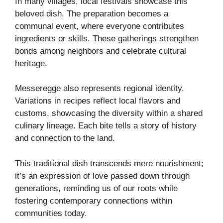
In many villages, local festivals showcase this
beloved dish. The preparation becomes a
communal event, where everyone contributes
ingredients or skills. These gatherings strengthen
bonds among neighbors and celebrate cultural
heritage.
Messeregge also represents regional identity.
Variations in recipes reflect local flavors and
customs, showcasing the diversity within a shared
culinary lineage. Each bite tells a story of history
and connection to the land.
This traditional dish transcends mere nourishment;
it’s an expression of love passed down through
generations, reminding us of our roots while
fostering contemporary connections within
communities today.