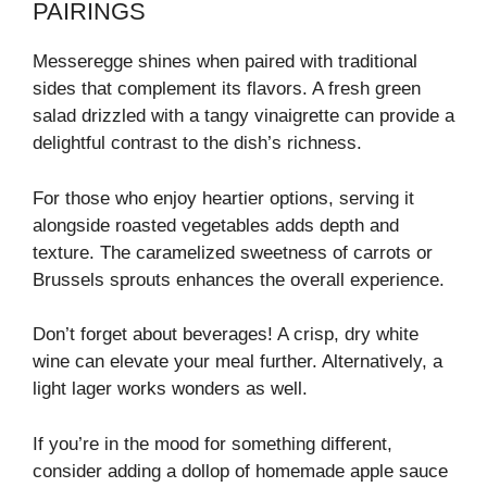
PAIRINGS
Messeregge shines when paired with traditional
sides that complement its flavors. A fresh green
salad drizzled with a tangy vinaigrette can provide a
delightful contrast to the dish’s richness.
For those who enjoy heartier options, serving it
alongside roasted vegetables adds depth and
texture. The caramelized sweetness of carrots or
Brussels sprouts enhances the overall experience.
Don’t forget about beverages! A crisp, dry white
wine can elevate your meal further. Alternatively, a
light lager works wonders as well.
If you’re in the mood for something different,
consider adding a dollop of homemade apple sauce