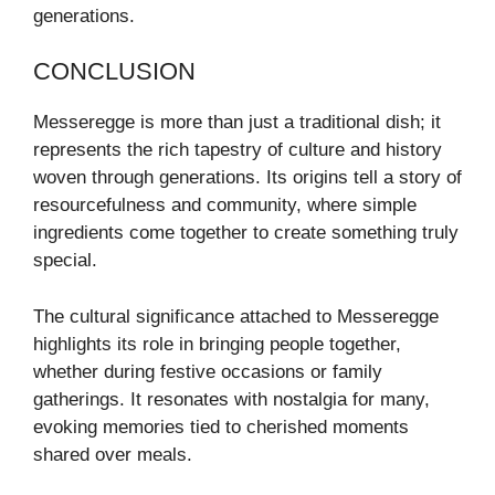
generations.
CONCLUSION
Messeregge is more than just a traditional dish; it
represents the rich tapestry of culture and history
woven through generations. Its origins tell a story of
resourcefulness and community, where simple
ingredients come together to create something truly
special.
The cultural significance attached to Messeregge
highlights its role in bringing people together,
whether during festive occasions or family
gatherings. It resonates with nostalgia for many,
evoking memories tied to cherished moments
shared over meals.