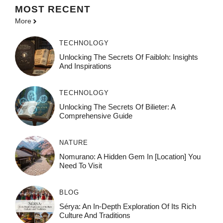
MOST
RECENT
More
TECHNOLOGY
Unlocking The Secrets Of Faibloh: Insights
And Inspirations
TECHNOLOGY
Unlocking The Secrets Of Bilieter: A
Comprehensive Guide
NATURE
Nomurano: A Hidden Gem In [Location] You
Need To Visit
BLOG
Sérya: An In-Depth Exploration Of Its Rich
Culture And Traditions