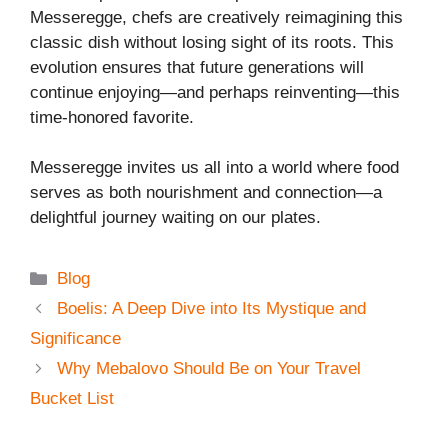
Messeregge, chefs are creatively reimagining this
classic dish without losing sight of its roots. This
evolution ensures that future generations will
continue enjoying—and perhaps reinventing—this
time-honored favorite.
Messeregge invites us all into a world where food
serves as both nourishment and connection—a
delightful journey waiting on our plates.
Categories
Blog
Boelis: A Deep Dive into Its Mystique and
Significance
Why Mebalovo Should Be on Your Travel
Bucket List