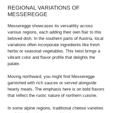
REGIONAL VARIATIONS OF
MESSEREGGE
Messeregge showcases its versatility across
various regions, each adding their own flair to this
beloved dish. In the southern parts of Austria, local
variations often incorporate ingredients like fresh
herbs or seasonal vegetables. This twist brings a
vibrant color and flavor profile that delights the
palate.
Moving northward, you might find Messeregge
garnished with rich sauces or served alongside
hearty meats. The emphasis here is on bold flavors
that reflect the rustic nature of northern cuisine.
In some alpine regions, traditional cheese varieties