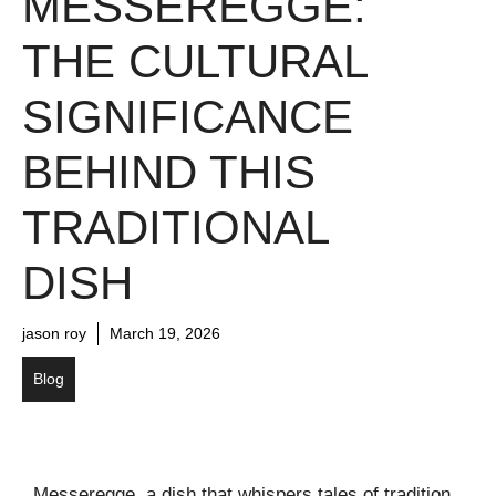
MESSEREGGE:
THE CULTURAL
SIGNIFICANCE
BEHIND THIS
TRADITIONAL
DISH
jason roy
March 19, 2026
Blog
Messeregge, a dish that whispers tales of tradition