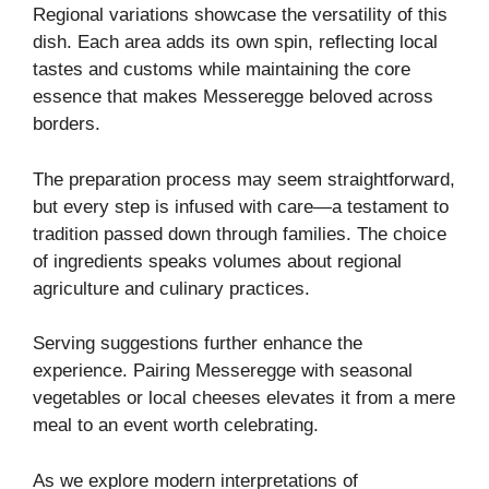
Regional variations showcase the versatility of this
dish. Each area adds its own spin, reflecting local
tastes and customs while maintaining the core
essence that makes Messeregge beloved across
borders.
The preparation process may seem straightforward,
but every step is infused with care—a testament to
tradition passed down through families. The choice
of ingredients speaks volumes about regional
agriculture and culinary practices.
Serving suggestions further enhance the
experience. Pairing Messeregge with seasonal
vegetables or local cheeses elevates it from a mere
meal to an event worth celebrating.
As we explore modern interpretations of