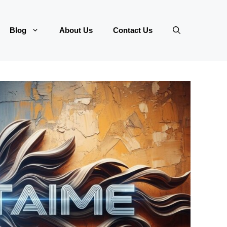
Blog
About Us
Contact Us