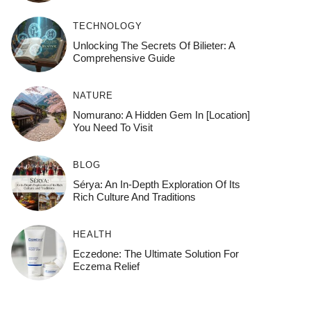
TECHNOLOGY
Unlocking The Secrets Of Bilieter: A
Comprehensive Guide
NATURE
Nomurano: A Hidden Gem In [Location]
You Need To Visit
BLOG
Sérya: An In-Depth Exploration Of Its
Rich Culture And Traditions
HEALTH
Eczedone: The Ultimate Solution For
Eczema Relief