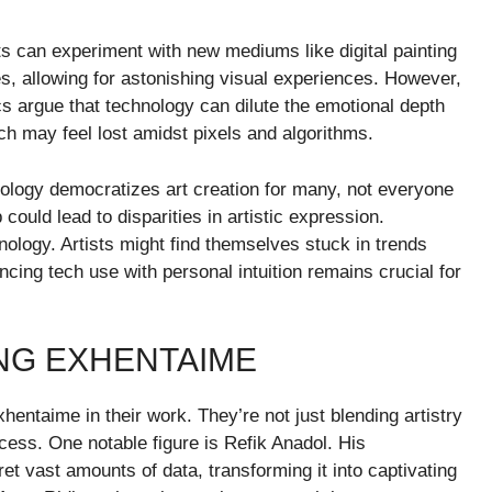
sts can experiment with new mediums like digital painting
tes, allowing for astonishing visual experiences. However,
s argue that technology can dilute the emotional depth
uch may feel lost amidst pixels and algorithms.
nology democratizes art creation for many, not everyone
could lead to disparities in artistic expression.
nology. Artists might find themselves stuck in trends
ncing tech use with personal intuition remains crucial for
ING EXHENTAIME
ntaime in their work. They’re not just blending artistry
ocess. One notable figure is Refik Anadol. His
pret vast amounts of data, transforming it into captivating