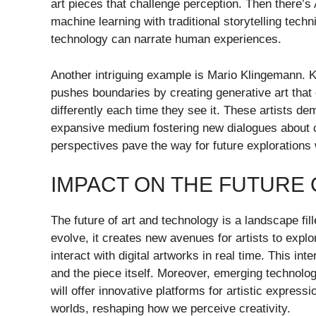
art pieces that challenge perception. Then there’
machine learning with traditional storytelling tech
technology can narrate human experiences.
Another intriguing example is Mario Klingemann. K
pushes boundaries by creating generative art that
differently each time they see it. These artists de
expansive medium fostering new dialogues about cre
perspectives pave the way for future explorations w
IMPACT ON THE FUTURE
The future of art and technology is a landscape fil
evolve, it creates new avenues for artists to exp
interact with digital artworks in real time. This i
and the piece itself. Moreover, emerging technolog
will offer innovative platforms for artistic express
worlds, reshaping how we perceive creativity.