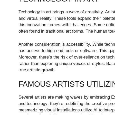
Technology in art brings a wave of creativity. Arti
and virtual reality. These tools expand their palet
this innovation comes with challenges. Some critic
often found in traditional art forms. The human to
Another consideration is accessibility. While tech
has access to high-end tools or software. This gap 
Moreover, there’s the risk of over-reliance on tech
rather than exploring unique voices or styles. Bala
true artistic growth.
FAMOUS ARTISTS UTILIZ
Several artists are making waves by embracing Exhe
and technology; they’re redefining the creative pr
mesmerizing visual installations utilize AI to inter