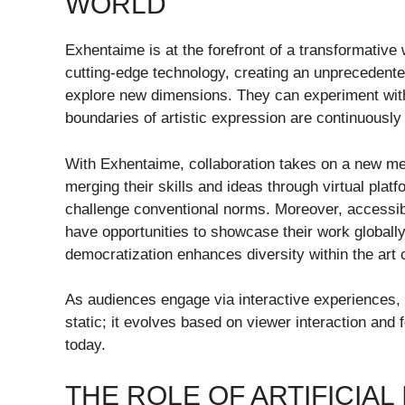
WORLD
Exhentaime is at the forefront of a transformative w
cutting-edge technology, creating an unprecedent
explore new dimensions. They can experiment with 
boundaries of artistic expression are continuously
With Exhentaime, collaboration takes on a new mea
merging their skills and ideas through virtual platf
challenge conventional norms. Moreover, accessibi
have opportunities to showcase their work globally 
democratization enhances diversity within the art
As audiences engage via interactive experiences, t
static; it evolves based on viewer interaction and f
today.
THE ROLE OF ARTIFICIAL