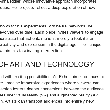
s Anna Ridler, whose innovative approach incorporates
niques. Her projects reflect a deep exploration of how
nown for his experiments with neural networks, he
 evolves over time. Each piece invites viewers to engage
monstrate that Exhentaime isn’t merely a tool; it’s an
ativity and expression in the digital age. Their unique
ithin this fascinating intersection.
 OF ART AND TECHNOLOGY
led with exciting possibilities. As Exhentaime continues to
lore. Imagine immersive experiences where viewers can
nteraction fosters deeper connections between the audience
ies like virtual reality (VR) and augmented reality (AR)
ion. Artists can transport audiences into entirely new