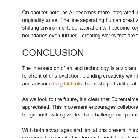
On another note, as AI becomes more integrated in
originality arise. The line separating human creati
shifting environment, collaboration will become ke
boundaries even further—creating works that are t
CONCLUSION
The intersection of art and technology is a vibran
forefront of this evolution, blending creativity wit
and advanced
digital tools
that reshape traditional 
As we look to the future, it’s clear that Exhentaime
appreciated. This movement encourages collaborat
for groundbreaking works that challenge our perce
With both advantages and limitations present in inco
creatives to navigate this terrain thoughtfully. The