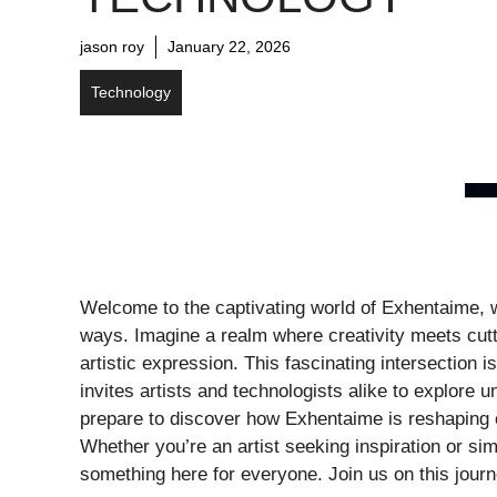
jason roy
January 22, 2026
Technology
Welcome to the captivating world of Exhentaime, 
ways. Imagine a realm where creativity meets cutt
artistic expression. This fascinating intersection i
invites artists and technologists alike to explore un
prepare to discover how Exhentaime is reshaping o
Whether you’re an artist seeking inspiration or simp
something here for everyone. Join us on this jour