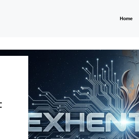
Home
E
F