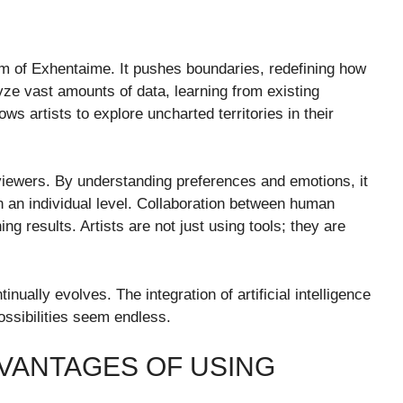
ealm of Exhentaime. It pushes boundaries, redefining how
yze vast amounts of data, learning from existing
ws artists to explore uncharted territories in their
viewers. By understanding preferences and emotions, it
 an individual level. Collaboration between human
ng results. Artists are not just using tools; they are
inually evolves. The integration of artificial intelligence
ssibilities seem endless.
VANTAGES OF USING