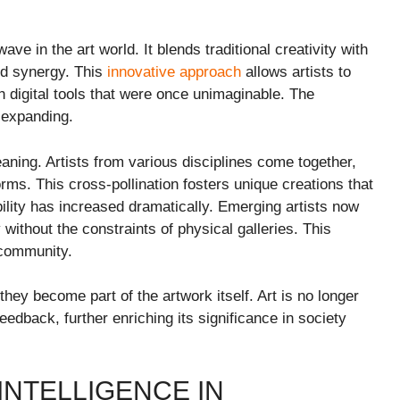
ave in the art world. It blends traditional creativity with
ed synergy. This
innovative approach
allows artists to
digital tools that were once unimaginable. The
 expanding.
ning. Artists from various disciplines come together,
orms. This cross-pollination fosters unique creations that
lity has increased dramatically. Emerging artists now
without the constraints of physical galleries. This
 community.
hey become part of the artwork itself. Art is no longer
eedback, further enriching its significance in society
 INTELLIGENCE IN