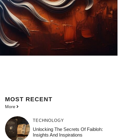
MOST
RECENT
More
TECHNOLOGY
Unlocking The Secrets Of Faibloh:
Insights And Inspirations