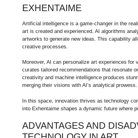
EXHENTAIME
Artificial intelligence is a game-changer in the r
art is created and experienced. AI algorithms anal
artworks to generate new ideas. This capability allo
creative processes.
Moreover, AI can personalize art experiences for 
curates tailored recommendations that resonate on
creativity and machine intelligence produces stunni
merging their visions with AI’s analytical prowess.
In this space, innovation thrives as technology cont
into Exhentaime shapes a dynamic future where po
ADVANTAGES AND DISAD
TECHNOLOGY IN ART