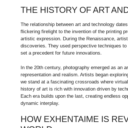
THE HISTORY OF ART A
The relationship between art and technology dates
flickering firelight to the invention of the printi
artistic expression. During the Renaissance, artis
discoveries. They used perspective techniques to c
set a precedent for future innovations.
In the 20th century, photography emerged as an art 
representation and realism. Artists began explori
we stand at a fascinating crossroads where virtual r
history of art is rich with innovation driven by te
Each era builds upon the last, creating endless opp
dynamic interplay.
HOW EXHENTAIME IS REV