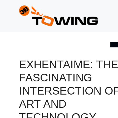
Skip
to
content
EXHENTAIME: TH
FASCINATING
INTERSECTION O
ART AND
TECHNOLOGY