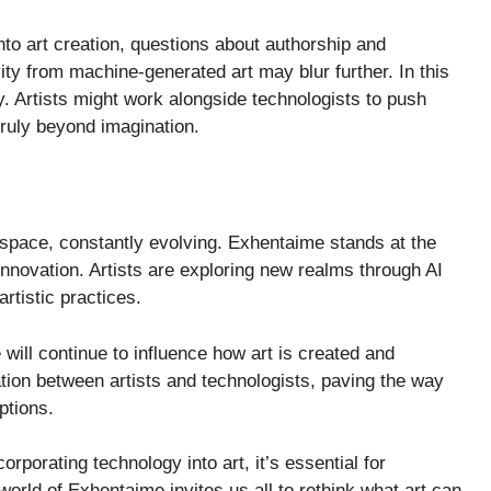
to art creation, questions about authorship and
vity from machine-generated art may blur further. In this
y. Artists might work alongside technologists to push
ruly beyond imagination.
t space, constantly evolving. Exhentaime stands at the
h innovation. Artists are exploring new realms through AI
artistic practices.
 will continue to influence how art is created and
ion between artists and technologists, paving the way
ptions.
rporating technology into art, it’s essential for
 world of Exhentaime invites us all to rethink what art can