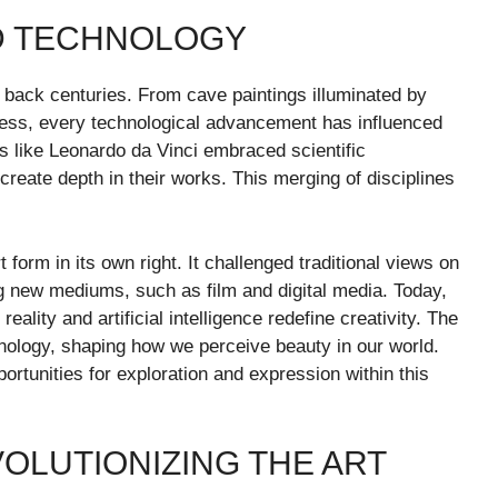
ND TECHNOLOGY
 back centuries. From cave paintings illuminated by
ng press, every technological advancement has influenced
ts like Leonardo da Vinci embraced scientific
reate depth in their works. This merging of disciplines
form in its own right. It challenged traditional views on
ng new mediums, such as film and digital media. Today,
eality and artificial intelligence redefine creativity. The
chnology, shaping how we perceive beauty in our world.
ortunities for exploration and expression within this
OLUTIONIZING THE ART