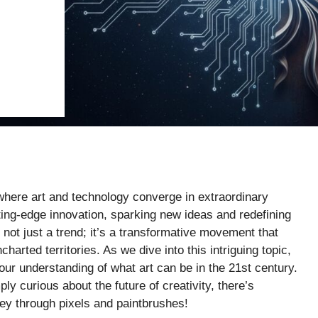
where art and technology converge in extraordinary
ing-edge innovation, sparking new ideas and redefining
s not just a trend; it’s a transformative movement that
charted territories. As we dive into this intriguing topic,
ur understanding of what art can be in the 21st century.
ly curious about the future of creativity, there’s
ney through pixels and paintbrushes!