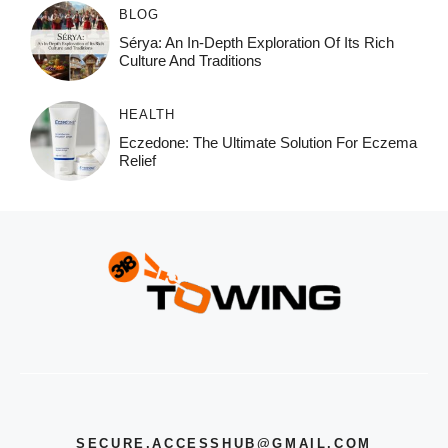
BLOG
Sérya: An In-Depth Exploration Of Its Rich
Culture And Traditions
HEALTH
Eczedone: The Ultimate Solution For Eczema
Relief
SECURE.ACCESSHUB@GMAIL.COM