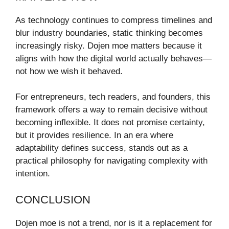
As technology continues to compress timelines and
blur industry boundaries, static thinking becomes
increasingly risky. Dojen moe matters because it
aligns with how the digital world actually behaves—
not how we wish it behaved.
For entrepreneurs, tech readers, and founders, this
framework offers a way to remain decisive without
becoming inflexible. It does not promise certainty,
but it provides resilience. In an era where
adaptability defines success, stands out as a
practical philosophy for navigating complexity with
intention.
CONCLUSION
Dojen moe is not a trend, nor is it a replacement for