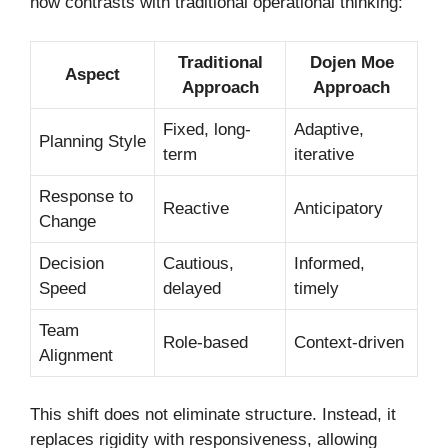
how contrasts with traditional operational thinking:
Traditional
Dojen Moe
Aspect
Approach
Approach
Fixed, long-
Adaptive,
Planning Style
term
iterative
Response to
Reactive
Anticipatory
Change
Decision
Cautious,
Informed,
Speed
delayed
timely
Team
Role-based
Context-driven
Alignment
This shift does not eliminate structure. Instead, it
replaces rigidity with responsiveness, allowing