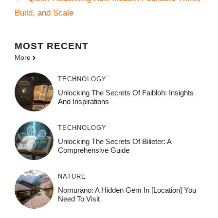
Build, and Scale
MOST
RECENT
More
TECHNOLOGY
Unlocking The Secrets Of Faibloh: Insights
And Inspirations
TECHNOLOGY
Unlocking The Secrets Of Bilieter: A
Comprehensive Guide
NATURE
Nomurano: A Hidden Gem In [Location] You
Need To Visit