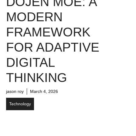
DOJEN MOE: A
MODERN
FRAMEWORK
FOR ADAPTIVE
DIGITAL
THINKING
jason roy
March 4, 2026
Technology