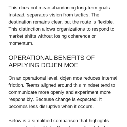
This does not mean abandoning long-term goals.
Instead, separates vision from tactics. The
destination remains clear, but the route is flexible.
This distinction allows organizations to respond to
market shifts without losing coherence or
momentum.
OPERATIONAL BENEFITS OF
APPLYING DOJEN MOE
On an operational level, dojen moe reduces internal
friction. Teams aligned around this mindset tend to
communicate more openly and experiment more
responsibly. Because change is expected, it
becomes less disruptive when it occurs.
Below is a simplified comparison that highlights