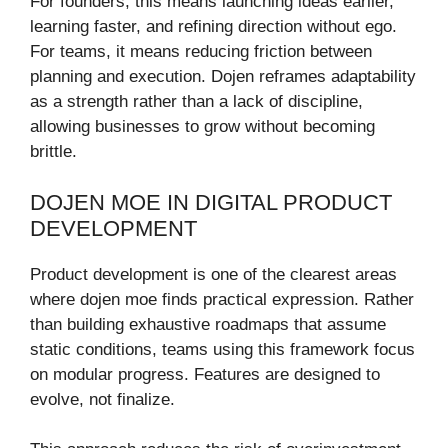
For founders, this means launching ideas earlier,
learning faster, and refining direction without ego.
For teams, it means reducing friction between
planning and execution. Dojen reframes adaptability
as a strength rather than a lack of discipline,
allowing businesses to grow without becoming
brittle.
DOJEN MOE IN DIGITAL PRODUCT
DEVELOPMENT
Product development is one of the clearest areas
where dojen moe finds practical expression. Rather
than building exhaustive roadmaps that assume
static conditions, teams using this framework focus
on modular progress. Features are designed to
evolve, not finalize.