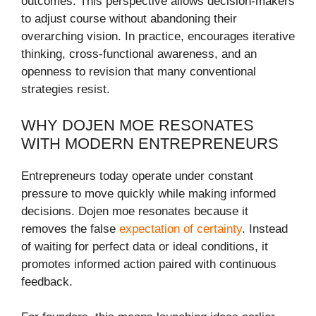
outcomes. This perspective allows decision-makers
to adjust course without abandoning their
overarching vision. In practice, encourages iterative
thinking, cross-functional awareness, and an
openness to revision that many conventional
strategies resist.
WHY DOJEN MOE RESONATES
WITH MODERN ENTREPRENEURS
Entrepreneurs today operate under constant
pressure to move quickly while making informed
decisions. Dojen moe resonates because it
removes the false
expectation of certainty
. Instead
of waiting for perfect data or ideal conditions, it
promotes informed action paired with continuous
feedback.