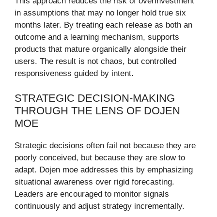
This approach reduces the risk of overinvestment
in assumptions that may no longer hold true six
months later. By treating each release as both an
outcome and a learning mechanism, supports
products that mature organically alongside their
users. The result is not chaos, but controlled
responsiveness guided by intent.
STRATEGIC DECISION-MAKING
THROUGH THE LENS OF DOJEN
MOE
Strategic decisions often fail not because they are
poorly conceived, but because they are slow to
adapt. Dojen moe addresses this by emphasizing
situational awareness over rigid forecasting.
Leaders are encouraged to monitor signals
continuously and adjust strategy incrementally.