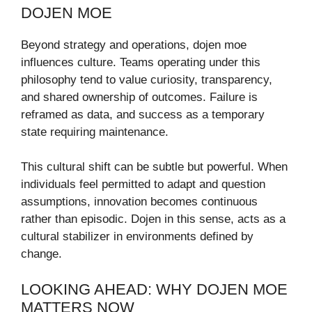
DOJEN MOE
Beyond strategy and operations, dojen moe
influences culture. Teams operating under this
philosophy tend to value curiosity, transparency,
and shared ownership of outcomes. Failure is
reframed as data, and success as a temporary
state requiring maintenance.
This cultural shift can be subtle but powerful. When
individuals feel permitted to adapt and question
assumptions, innovation becomes continuous
rather than episodic. Dojen in this sense, acts as a
cultural stabilizer in environments defined by
change.
LOOKING AHEAD: WHY DOJEN MOE
MATTERS NOW