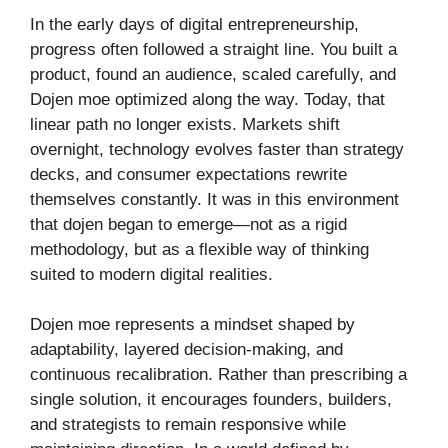
In the early days of digital entrepreneurship,
progress often followed a straight line. You built a
product, found an audience, scaled carefully, and
Dojen moe optimized along the way. Today, that
linear path no longer exists. Markets shift
overnight, technology evolves faster than strategy
decks, and consumer expectations rewrite
themselves constantly. It was in this environment
that dojen began to emerge—not as a rigid
methodology, but as a flexible way of thinking
suited to modern digital realities.
Dojen moe represents a mindset shaped by
adaptability, layered decision-making, and
continuous recalibration. Rather than prescribing a
single solution, it encourages founders, builders,
and strategists to remain responsive while