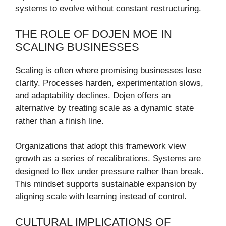
systems to evolve without constant restructuring.
THE ROLE OF DOJEN MOE IN
SCALING BUSINESSES
Scaling is often where promising businesses lose
clarity. Processes harden, experimentation slows,
and adaptability declines. Dojen offers an
alternative by treating scale as a dynamic state
rather than a finish line.
Organizations that adopt this framework view
growth as a series of recalibrations. Systems are
designed to flex under pressure rather than break.
This mindset supports sustainable expansion by
aligning scale with learning instead of control.
CULTURAL IMPLICATIONS OF