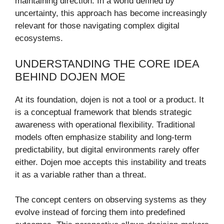
maintaining direction. In a world defined by
uncertainty, this approach has become increasingly
relevant for those navigating complex digital
ecosystems.
UNDERSTANDING THE CORE IDEA
BEHIND DOJEN MOE
At its foundation, dojen is not a tool or a product. It
is a conceptual framework that blends strategic
awareness with operational flexibility. Traditional
models often emphasize stability and long-term
predictability, but digital environments rarely offer
either. Dojen moe accepts this instability and treats
it as a variable rather than a threat.
The concept centers on observing systems as they
evolve instead of forcing them into predefined