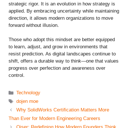
strategic rigor. It is an evolution in how strategy is
applied. By embracing uncertainty while maintaining
direction, it allows modern organizations to move
forward without illusion.
Those who adopt this mindset are better equipped
to learn, adjust, and grow in environments that
resist prediction. As digital landscapes continue to
shift, offers a durable way to think—one that values
progress over perfection and awareness over
control.
Categories
Technology
Tags
dojen moe
Why SolidWorks Certification Matters More
Than Ever for Modern Engineering Careers
Qiser: Redefining How Modern Founders Think,