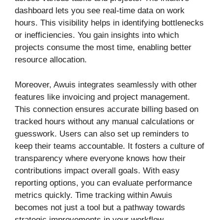
dashboard lets you see real-time data on work
hours. This visibility helps in identifying bottlenecks
or inefficiencies. You gain insights into which
projects consume the most time, enabling better
resource allocation.
Moreover, Awuis integrates seamlessly with other
features like invoicing and project management.
This connection ensures accurate billing based on
tracked hours without any manual calculations or
guesswork. Users can also set up reminders to
keep their teams accountable. It fosters a culture of
transparency where everyone knows how their
contributions impact overall goals. With easy
reporting options, you can evaluate performance
metrics quickly. Time tracking within Awuis
becomes not just a tool but a pathway towards
strategic improvements in your workflow.