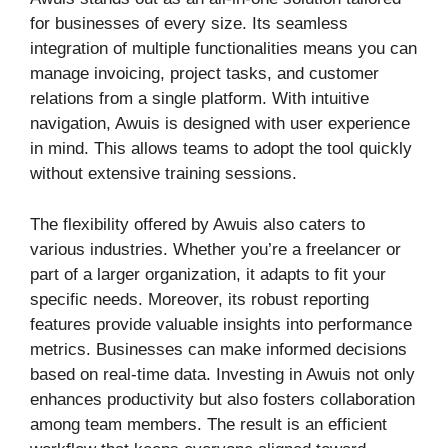
for businesses of every size. Its seamless
integration of multiple functionalities means you can
manage invoicing, project tasks, and customer
relations from a single platform. With intuitive
navigation, Awuis is designed with user experience
in mind. This allows teams to adopt the tool quickly
without extensive training sessions.
The flexibility offered by Awuis also caters to
various industries. Whether you’re a freelancer or
part of a larger organization, it adapts to fit your
specific needs. Moreover, its robust reporting
features provide valuable insights into performance
metrics. Businesses can make informed decisions
based on real-time data. Investing in Awuis not only
enhances productivity but also fosters collaboration
among team members. The result is an efficient