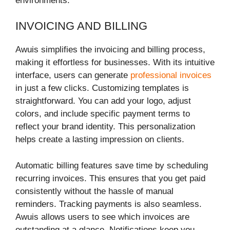
environments.
INVOICING AND BILLING
Awuis simplifies the invoicing and billing process,
making it effortless for businesses. With its intuitive
interface, users can generate
professional invoices
in just a few clicks. Customizing templates is
straightforward. You can add your logo, adjust
colors, and include specific payment terms to
reflect your brand identity. This personalization
helps create a lasting impression on clients.
Automatic billing features save time by scheduling
recurring invoices. This ensures that you get paid
consistently without the hassle of manual
reminders. Tracking payments is also seamless.
Awuis allows users to see which invoices are
outstanding at a glance. Notifications keep you