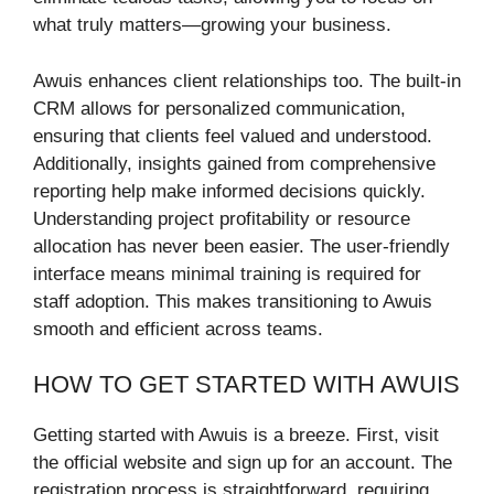
what truly matters—growing your business.
Awuis enhances client relationships too. The built-in
CRM allows for personalized communication,
ensuring that clients feel valued and understood.
Additionally, insights gained from comprehensive
reporting help make informed decisions quickly.
Understanding project profitability or resource
allocation has never been easier. The user-friendly
interface means minimal training is required for
staff adoption. This makes transitioning to Awuis
smooth and efficient across teams.
HOW TO GET STARTED WITH AWUIS
Getting started with Awuis is a breeze. First, visit
the official website and sign up for an account. The
registration process is straightforward, requiring