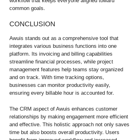
workflow that keeps everyone aligned toward
common goals.
CONCLUSION
Awuis stands out as a comprehensive tool that
integrates various business functions into one
platform. Its invoicing and billing capabilities
streamline financial processes, while project
management features help teams stay organized
and on track. With time tracking options,
businesses can monitor productivity easily,
ensuring every billable hour is accounted for.
The CRM aspect of Awuis enhances customer
relationships by making engagement more efficient
and effective. This holistic approach not only saves
time but also boosts overall productivity. Users