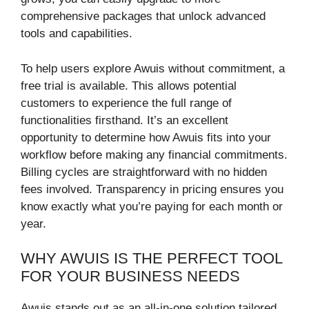
comprehensive packages that unlock advanced
tools and capabilities.
To help users explore Awuis without commitment, a
free trial is available. This allows potential
customers to experience the full range of
functionalities firsthand. It’s an excellent
opportunity to determine how Awuis fits into your
workflow before making any financial commitments.
Billing cycles are straightforward with no hidden
fees involved. Transparency in pricing ensures you
know exactly what you’re paying for each month or
year.
WHY AWUIS IS THE PERFECT TOOL
FOR YOUR BUSINESS NEEDS
Awuis stands out as an all-in-one solution tailored