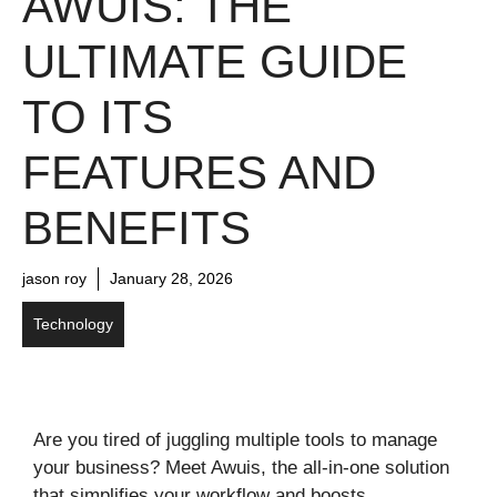
AWUIS: THE
ULTIMATE GUIDE
TO ITS
FEATURES AND
BENEFITS
jason roy
January 28, 2026
Technology
Are you tired of juggling multiple tools to manage
your business? Meet Awuis, the all-in-one solution
that simplifies your workflow and boosts