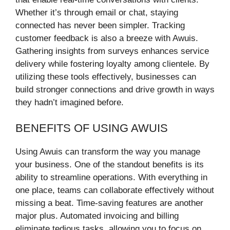
Whether it’s through email or chat, staying
connected has never been simpler. Tracking
customer feedback is also a breeze with Awuis.
Gathering insights from surveys enhances service
delivery while fostering loyalty among clientele. By
utilizing these tools effectively, businesses can
build stronger connections and drive growth in ways
they hadn’t imagined before.
BENEFITS OF USING AWUIS
Using Awuis can transform the way you manage
your business. One of the standout benefits is its
ability to streamline operations. With everything in
one place, teams can collaborate effectively without
missing a beat. Time-saving features are another
major plus. Automated invoicing and billing
eliminate tedious tasks, allowing you to focus on