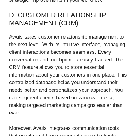
D. CUSTOMER RELATIONSHIP
MANAGEMENT (CRM)
Awuis takes customer relationship management to
the next level. With its intuitive interface, managing
client interactions becomes seamless. Every
conversation and touchpoint is easily tracked. The
CRM feature allows you to store essential
information about your customers in one place. This
centralized database helps you understand their
needs better and personalizes your approach. You
can segment clients based on various criteria,
making targeted marketing campaigns easier than
ever.
Moreover, Awuis integrates communication tools
that enable real-time conversations with clients.