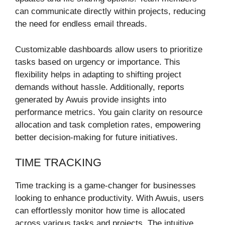
can communicate directly within projects, reducing
the need for endless email threads.
Customizable dashboards allow users to prioritize
tasks based on urgency or importance. This
flexibility helps in adapting to shifting project
demands without hassle. Additionally, reports
generated by Awuis provide insights into
performance metrics. You gain clarity on resource
allocation and task completion rates, empowering
better decision-making for future initiatives.
TIME TRACKING
Time tracking is a game-changer for businesses
looking to enhance productivity. With Awuis, users
can effortlessly monitor how time is allocated
across various tasks and projects. The intuitive