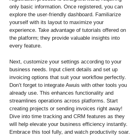
only basic information. Once registered, you can
explore the user-friendly dashboard. Familiarize
yourself with its layout to maximize your
experience. Take advantage of tutorials offered on
the platform; they provide valuable insights into
every feature.
Next, customize your settings according to your
business needs. Input client details and set up
invoicing options that suit your workflow perfectly.
Don’t forget to integrate Awuis with other tools you
already use. This enhances functionality and
streamlines operations across platforms. Start
creating projects or sending invoices right away!
Dive into time tracking and CRM features as they
will help elevate your business efficiency instantly.
Embrace this tool fully, and watch productivity soar.