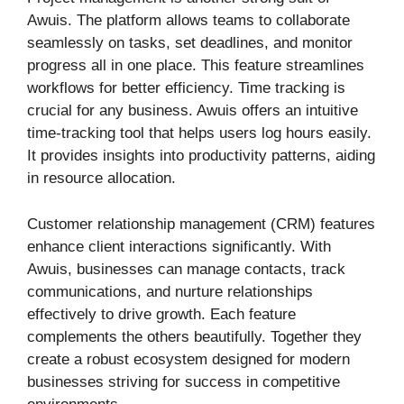
Awuis. The platform allows teams to collaborate
seamlessly on tasks, set deadlines, and monitor
progress all in one place. This feature streamlines
workflows for better efficiency. Time tracking is
crucial for any business. Awuis offers an intuitive
time-tracking tool that helps users log hours easily.
It provides insights into productivity patterns, aiding
in resource allocation.
Customer relationship management (CRM) features
enhance client interactions significantly. With
Awuis, businesses can manage contacts, track
communications, and nurture relationships
effectively to drive growth. Each feature
complements the others beautifully. Together they
create a robust ecosystem designed for modern
businesses striving for success in competitive