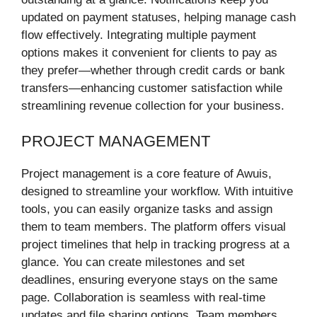
updated on payment statuses, helping manage cash
flow effectively. Integrating multiple payment
options makes it convenient for clients to pay as
they prefer—whether through credit cards or bank
transfers—enhancing customer satisfaction while
streamlining revenue collection for your business.
PROJECT MANAGEMENT
Project management is a core feature of Awuis,
designed to streamline your workflow. With intuitive
tools, you can easily organize tasks and assign
them to team members. The platform offers visual
project timelines that help in tracking progress at a
glance. You can create milestones and set
deadlines, ensuring everyone stays on the same
page. Collaboration is seamless with real-time
updates and file sharing options. Team members