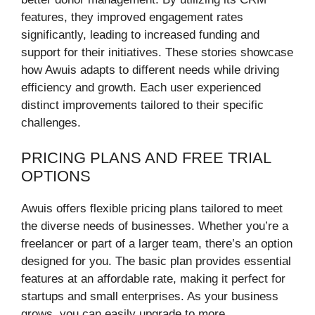
features, they improved engagement rates
significantly, leading to increased funding and
support for their initiatives. These stories showcase
how Awuis adapts to different needs while driving
efficiency and growth. Each user experienced
distinct improvements tailored to their specific
challenges.
PRICING PLANS AND FREE TRIAL
OPTIONS
Awuis offers flexible pricing plans tailored to meet
the diverse needs of businesses. Whether you’re a
freelancer or part of a larger team, there’s an option
designed for you. The basic plan provides essential
features at an affordable rate, making it perfect for
startups and small enterprises. As your business
grows, you can easily upgrade to more