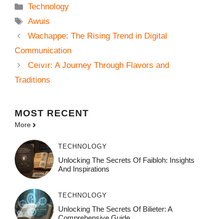
Categories
Technology
Tags
Awuis
Wachappe: The Rising Trend in Digital
Communication
Ceıvır: A Journey Through Flavors and
Traditions
MOST
RECENT
More
TECHNOLOGY
Unlocking The Secrets Of Faibloh: Insights
And Inspirations
TECHNOLOGY
Unlocking The Secrets Of Bilieter: A
Comprehensive Guide