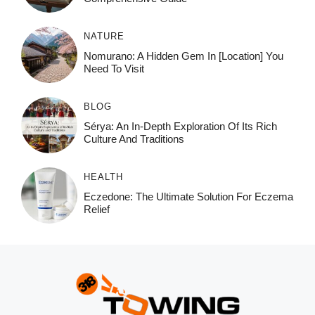
NATURE
Nomurano: A Hidden Gem In [Location] You
Need To Visit
BLOG
Sérya: An In-Depth Exploration Of Its Rich
Culture And Traditions
HEALTH
Eczedone: The Ultimate Solution For Eczema
Relief