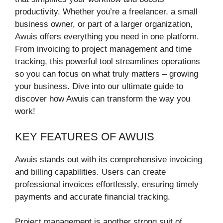
productivity. Whether you’re a freelancer, a small
business owner, or part of a larger organization,
Awuis offers everything you need in one platform.
From invoicing to project management and time
tracking, this powerful tool streamlines operations
so you can focus on what truly matters – growing
your business. Dive into our ultimate guide to
discover how Awuis can transform the way you
work!
KEY FEATURES OF AWUIS
Awuis stands out with its comprehensive invoicing
and billing capabilities. Users can create
professional invoices effortlessly, ensuring timely
payments and accurate financial tracking.
Project management is another strong suit of