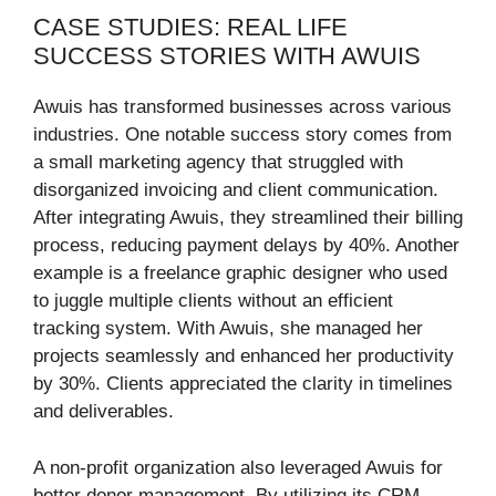
CASE STUDIES: REAL LIFE
SUCCESS STORIES WITH AWUIS
Awuis has transformed businesses across various
industries. One notable success story comes from
a small marketing agency that struggled with
disorganized invoicing and client communication.
After integrating Awuis, they streamlined their billing
process, reducing payment delays by 40%. Another
example is a freelance graphic designer who used
to juggle multiple clients without an efficient
tracking system. With Awuis, she managed her
projects seamlessly and enhanced her productivity
by 30%. Clients appreciated the clarity in timelines
and deliverables.
A non-profit organization also leveraged Awuis for
better donor management. By utilizing its CRM