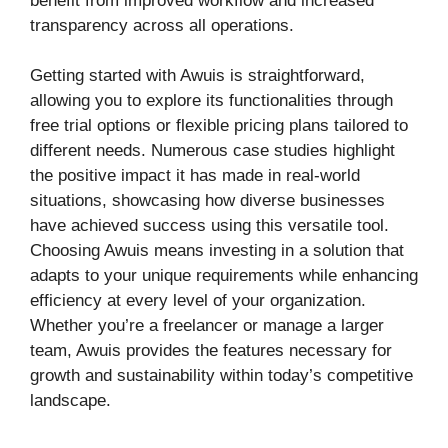
benefit from improved workflow and increased
transparency across all operations.
Getting started with Awuis is straightforward,
allowing you to explore its functionalities through
free trial options or flexible pricing plans tailored to
different needs. Numerous case studies highlight
the positive impact it has made in real-world
situations, showcasing how diverse businesses
have achieved success using this versatile tool.
Choosing Awuis means investing in a solution that
adapts to your unique requirements while enhancing
efficiency at every level of your organization.
Whether you’re a freelancer or manage a larger
team, Awuis provides the features necessary for
growth and sustainability within today’s competitive
landscape.